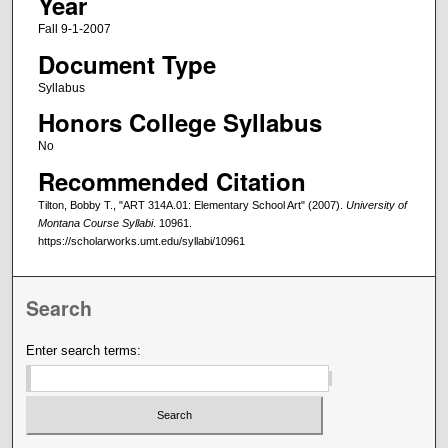
Year
Fall 9-1-2007
Document Type
Syllabus
Honors College Syllabus
No
Recommended Citation
Tilton, Bobby T., "ART 314A.01: Elementary School Art" (2007).
University of
Montana Course Syllabi
. 10961.
https://scholarworks.umt.edu/syllabi/10961
Search
Enter search terms: