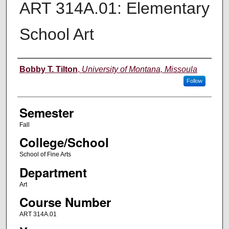
ART 314A.01: Elementary
School Art
Instructor
Bobby T. Tilton
,
University of Montana, Missoula
Follow
Semester
Fall
College/School
School of Fine Arts
Department
Art
Course Number
ART 314A.01