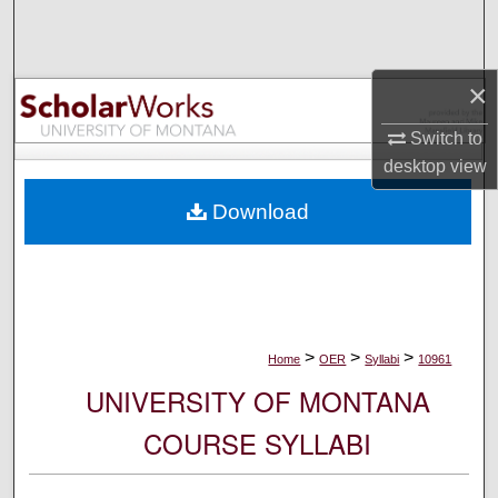
Search
Browse Collections
×
My Account
Switch to
desktop
view
About
Download
Digital Commons Network™
>
>
>
Home
OER
Syllabi
10961
UNIVERSITY OF MONTANA
COURSE SYLLABI