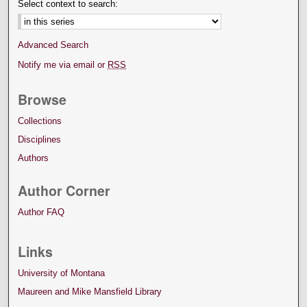
Select context to search:
Advanced Search
Notify me via email or
RSS
Browse
Collections
Disciplines
Authors
Author Corner
Author FAQ
Links
University of Montana
Maureen and Mike Mansfield Library