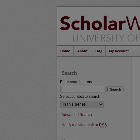
Home
About
FAQ
My Account
Search
Enter search terms:
Select context to search:
Advanced Search
Notify me via email or
RSS