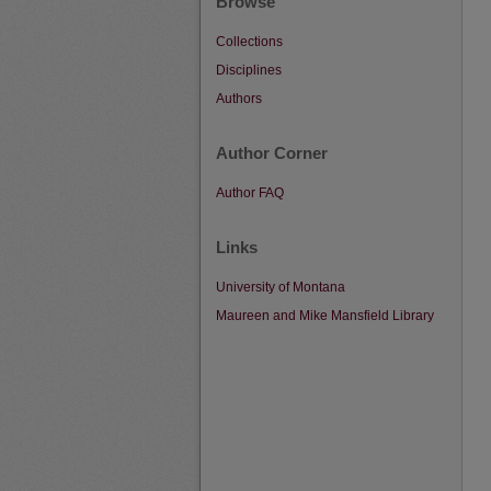
Browse
Collections
Disciplines
Authors
Author Corner
Author FAQ
Links
University of Montana
Maureen and Mike Mansfield Library