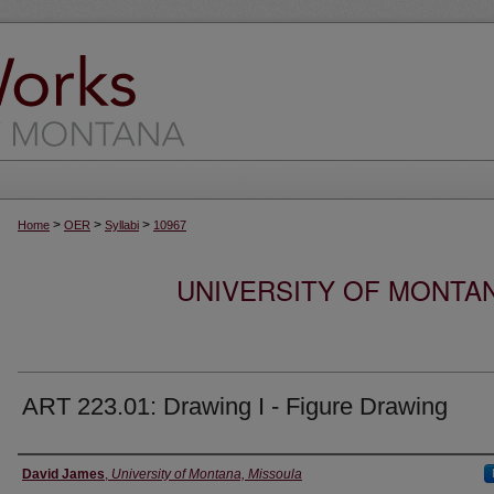
>
>
>
Home
OER
Syllabi
10967
UNIVERSITY OF MONTA
ART 223.01: Drawing I - Figure Drawing
Instructor
David James
,
University of Montana, Missoula