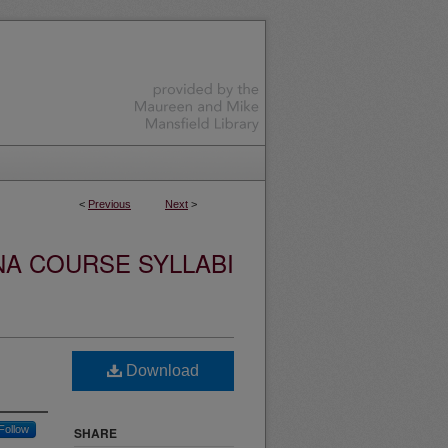
<
Previous
Next
>
NA COURSE SYLLABI
Download
Follow
SHARE