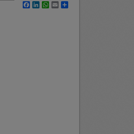
Facebook
LinkedIn
WhatsApp
Email
Share