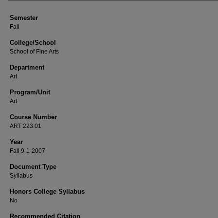
Semester
Fall
College/School
School of Fine Arts
Department
Art
Program/Unit
Art
Course Number
ART 223.01
Year
Fall 9-1-2007
Document Type
Syllabus
Honors College Syllabus
No
Recommended Citation