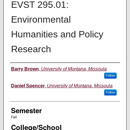
EVST 295.01:
Environmental
Humanities and Policy
Research
Instructor
Barry Brown
,
University of Montana, Missoula
Follow
Daniel Spencer
,
University of Montana, Missoula
Follow
Semester
Fall
College/School