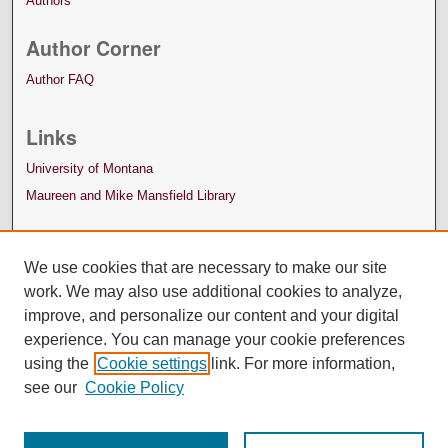
Authors
Author Corner
Author FAQ
Links
University of Montana
Maureen and Mike Mansfield Library
We use cookies that are necessary to make our site
work. We may also use additional cookies to analyze,
improve, and personalize our content and your digital
experience. You can manage your cookie preferences
using the
Cookie settings
link. For more information,
see our
Cookie Policy