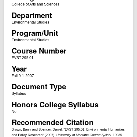
College of Arts and Sciences
Department
Environmental Studies
Program/Unit
Environmental Studies
Course Number
EVST 295.01
Year
Fall 9-1-2007
Document Type
Syllabus
Honors College Syllabus
No
Recommended Citation
Brown, Barry and Spencer, Daniel, "EVST 295.01: Environmental Humanities
and Policy Research" (2007).
University of Montana Course Syllabi
. 10985.