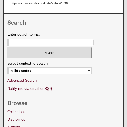
https://scholarworks.umt.edu/syllabi/10985
Search
Enter search terms:
Select context to search:
Advanced Search
Notify me via email or
RSS
Browse
Collections
Disciplines