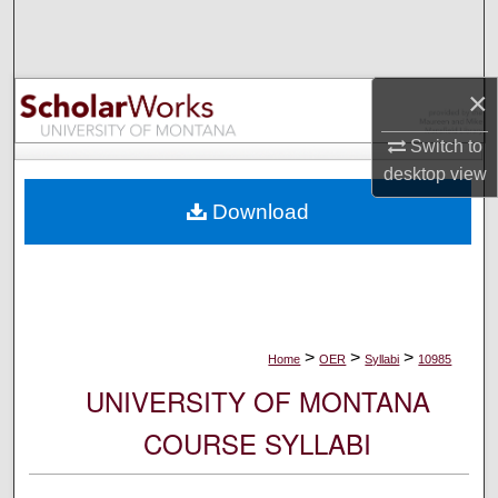
Search
Browse Collections
×
My Account
Switch to
desktop
view
About
Download
Digital Commons Network™
>
>
>
Home
OER
Syllabi
10985
UNIVERSITY OF MONTANA
COURSE SYLLABI