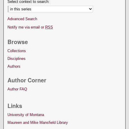
Select context to search:
Advanced Search
Notify me via email or
RSS
Browse
Collections
Disciplines
Authors
Author Corner
Author FAQ
Links
University of Montana
Maureen and Mike Mansfield Library