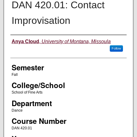
DAN 420.01: Contact
Improvisation
Instructor
Anya Cloud
,
University of Montana, Missoula
Follow
Semester
Fall
College/School
School of Fine Arts
Department
Dance
Course Number
DAN 420.01