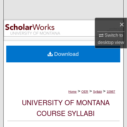
Search
Browse Collections
×
My Account
Switch to
desktop
view
About
Download
Digital Commons Network™
>
>
>
Home
OER
Syllabi
10987
UNIVERSITY OF MONTANA
COURSE SYLLABI