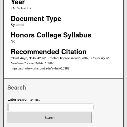
Year
Fall 9-1-2007
Document Type
Syllabus
Honors College Syllabus
No
Recommended Citation
Cloud, Anya, "DAN 420.01: Contact Improvisation" (2007).
University of
Montana Course Syllabi
. 10987.
https://scholarworks.umt.edu/syllabi/10987
Search
Enter search terms: