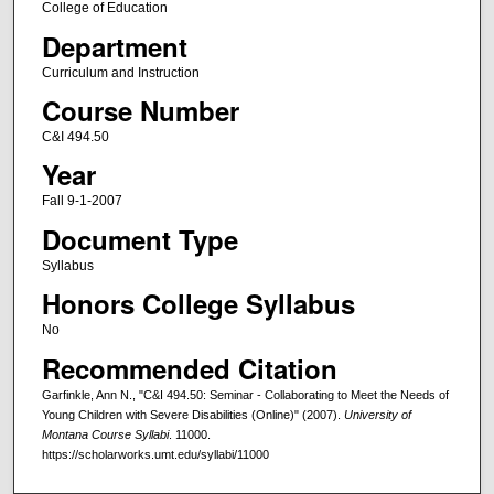
College of Education
Department
Curriculum and Instruction
Course Number
C&I 494.50
Year
Fall 9-1-2007
Document Type
Syllabus
Honors College Syllabus
No
Recommended Citation
Garfinkle, Ann N., "C&I 494.50: Seminar - Collaborating to Meet the Needs of
Young Children with Severe Disabilities (Online)" (2007).
University of
Montana Course Syllabi
. 11000.
https://scholarworks.umt.edu/syllabi/11000