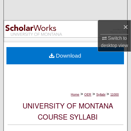
Search
Browse Collections
×
My Account
Switch to
desktop
view
About
Download
Digital Commons Network™
>
>
>
Home
OER
Syllabi
11000
UNIVERSITY OF MONTANA
COURSE SYLLABI