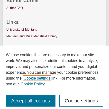
Author Corner
Author FAQ
Links
University of Montana
Maureen and Mike Mansfield Library
We use cookies that are necessary to make our site
work. We may also use additional cookies to analyze,
improve, and personalize our content and your digital
experience. You can manage your cookie preferences
using the
Cookie settings
link. For more information,
see our
Cookie Policy
Accept all cookies
Cookie settings