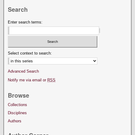
Search
Enter search terms:
Select context to search:
Advanced Search
Notify me via email or
RSS
Browse
Collections
Disciplines
Authors