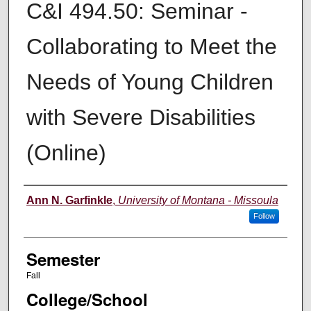
C&I 494.50: Seminar -
Collaborating to Meet the
Needs of Young Children
with Severe Disabilities
(Online)
Instructor
Ann N. Garfinkle
,
University of Montana - Missoula
Follow
Semester
Fall
College/School