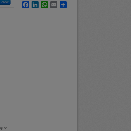
Follow
Facebook
LinkedIn
WhatsApp
Email
Share
ty of