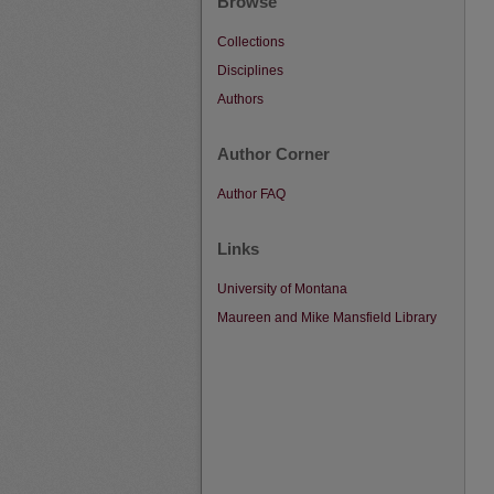
Browse
Collections
Disciplines
Authors
Author Corner
Author FAQ
Links
University of Montana
Maureen and Mike Mansfield Library