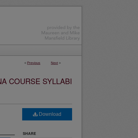
<
Previous
Next
>
NA COURSE SYLLABI
Download
SHARE