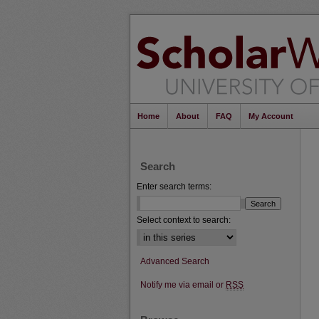
Home
About
FAQ
My Account
Search
Enter search terms:
Select context to search:
Advanced Search
Notify me via email or
RSS