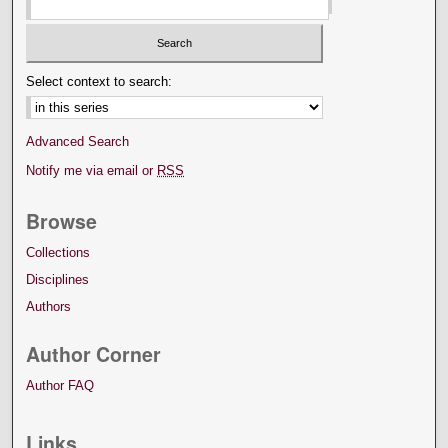
Select context to search:
Advanced Search
Notify me via email or
RSS
Browse
Collections
Disciplines
Authors
Author Corner
Author FAQ
Links