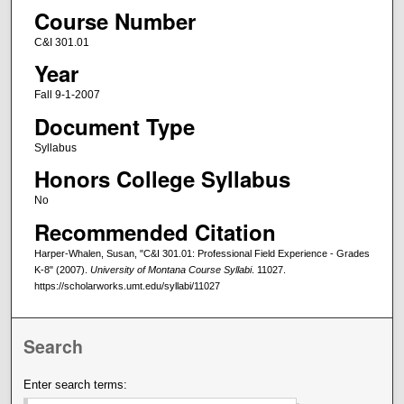
Course Number
C&I 301.01
Year
Fall 9-1-2007
Document Type
Syllabus
Honors College Syllabus
No
Recommended Citation
Harper-Whalen, Susan, "C&I 301.01: Professional Field Experience - Grades
K-8" (2007).
University of Montana Course Syllabi
. 11027.
https://scholarworks.umt.edu/syllabi/11027
Search
Enter search terms: