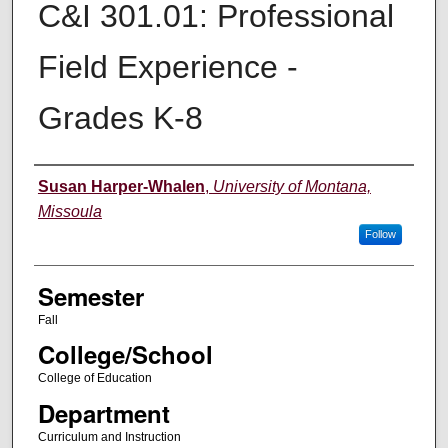
C&I 301.01: Professional
Field Experience -
Grades K-8
Instructor
Susan Harper-Whalen
,
University of Montana,
Missoula
Follow
Semester
Fall
College/School
College of Education
Department
Curriculum and Instruction