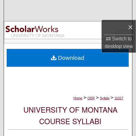
Search
Browse Collections
×
My Account
Switch to
desktop
view
About
Download
Digital Commons Network™
>
>
>
Home
OER
Syllabi
11027
UNIVERSITY OF MONTANA
COURSE SYLLABI