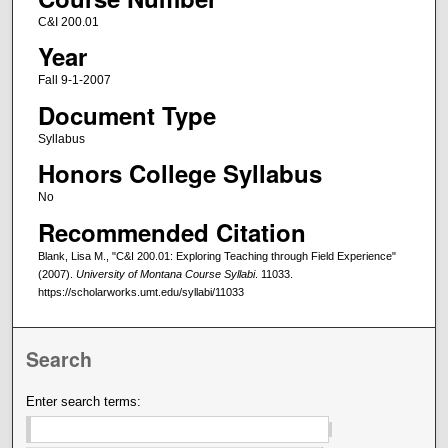
C&I 200.01
Year
Fall 9-1-2007
Document Type
Syllabus
Honors College Syllabus
No
Recommended Citation
Blank, Lisa M., "C&I 200.01: Exploring Teaching through Field Experience"
(2007).
University of Montana Course Syllabi
. 11033.
https://scholarworks.umt.edu/syllabi/11033
Search
Enter search terms: