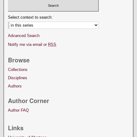
Select context to search:
Advanced Search
Notify me via email or
RSS
Browse
Collections
Disciplines
Authors
Author Corner
Author FAQ
Links