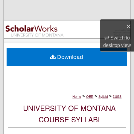
Search
Browse Collections
×
My Account
Switch to
desktop
view
About
Download
Digital Commons Network™
>
>
>
Home
OER
Syllabi
11033
UNIVERSITY OF MONTANA
COURSE SYLLABI