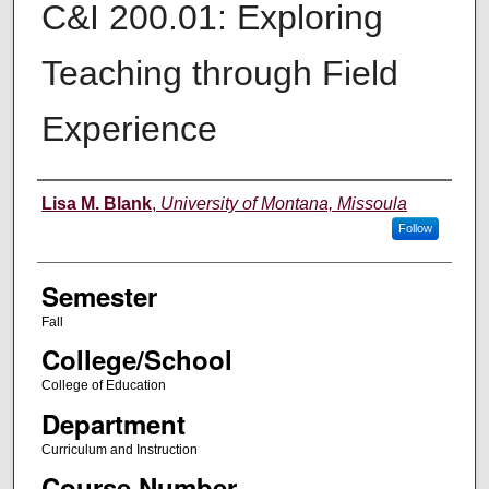
C&I 200.01: Exploring
Teaching through Field
Experience
Instructor
Lisa M. Blank
,
University of Montana, Missoula
Follow
Semester
Fall
College/School
College of Education
Department
Curriculum and Instruction
Course Number