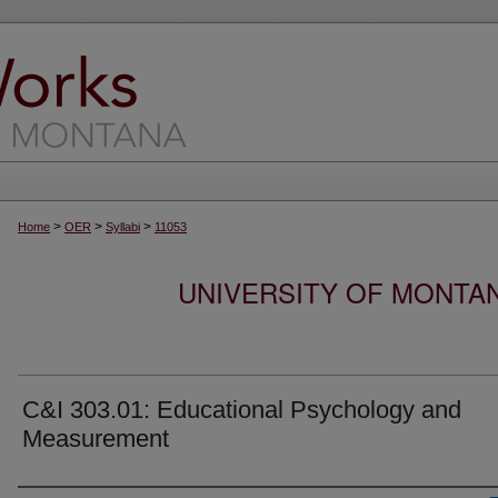
>
>
>
Home
OER
Syllabi
11053
UNIVERSITY OF MONTA
C&I 303.01: Educational Psychology and
Measurement