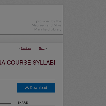
<
Previous
Next
>
NA COURSE SYLLABI
Download
SHARE