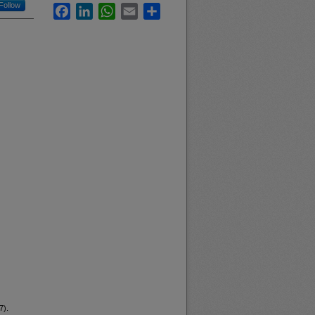
Follow
Facebook
LinkedIn
WhatsApp
Email
Share
7).