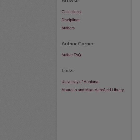
Browse
Collections
Disciplines
Authors
Author Corner
Author FAQ
Links
University of Montana
Maureen and Mike Mansfield Library