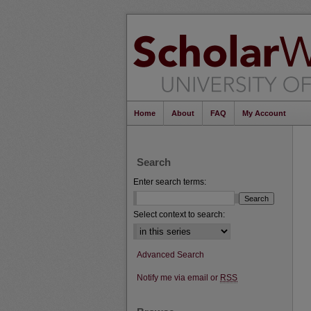
Home
About
FAQ
My Account
Search
Enter search terms:
Select context to search:
Advanced Search
Notify me via email or
RSS