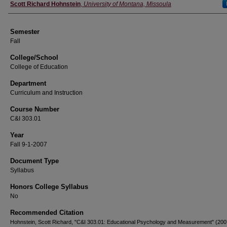
Instructor
Scott Richard Hohnstein
,
University of Montana, Missoula
Semester
Fall
College/School
College of Education
Department
Curriculum and Instruction
Course Number
C&I 303.01
Year
Fall 9-1-2007
Document Type
Syllabus
Honors College Syllabus
No
Recommended Citation
Hohnstein, Scott Richard, "C&I 303.01: Educational Psychology and Measurement" (200