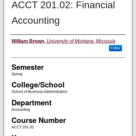
ACCT 201.02: Financial
Accounting
Instructor
William Brown
,
University of Montana, Missoula
Follow
Semester
Spring
College/School
School of Business Administration
Department
Accounting
Course Number
ACCT 201.02