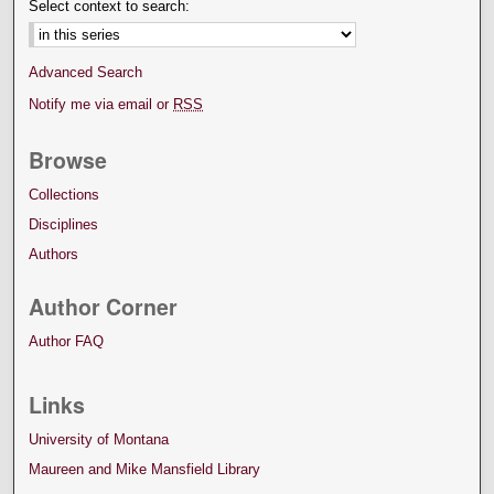
Select context to search:
Advanced Search
Notify me via email or
RSS
Browse
Collections
Disciplines
Authors
Author Corner
Author FAQ
Links
University of Montana
Maureen and Mike Mansfield Library