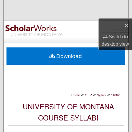
Search
Browse Collections
×
My Account
Switch to
desktop
view
About
Download
Digital Commons Network™
>
>
>
Home
OER
Syllabi
11062
UNIVERSITY OF MONTANA
COURSE SYLLABI