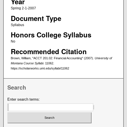
Year
Spring 2-1-2007
Document Type
Syllabus
Honors College Syllabus
No
Recommended Citation
Brown, William, "ACCT 201.02: Financial Accounting" (2007).
University of
Montana Course Syllabi
. 11062.
https://scholarworks.umt.edu/syllabi/11062
Search
Enter search terms: