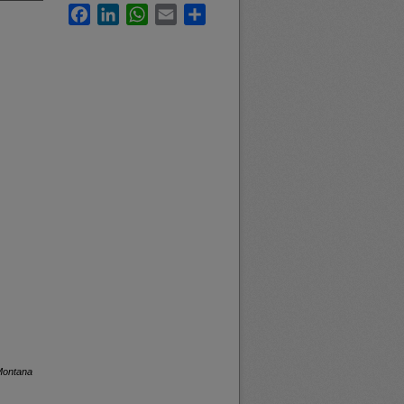
Facebook
LinkedIn
WhatsApp
Email
Share
 Montana