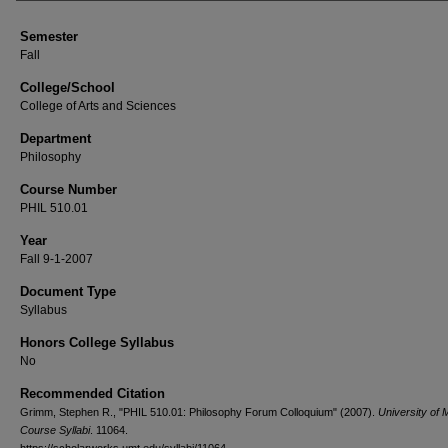
Semester
Fall
College/School
College of Arts and Sciences
Department
Philosophy
Course Number
PHIL 510.01
Year
Fall 9-1-2007
Document Type
Syllabus
Honors College Syllabus
No
Recommended Citation
Grimm, Stephen R., "PHIL 510.01: Philosophy Forum Colloquium" (2007).
University of
Course Syllabi
. 11064.