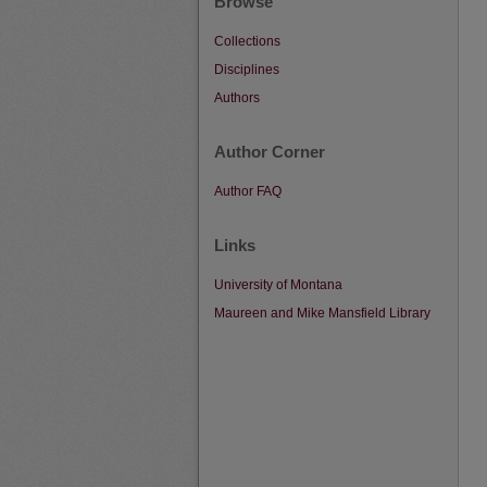
Browse
Collections
Disciplines
Authors
Author Corner
Author FAQ
Links
University of Montana
Maureen and Mike Mansfield Library