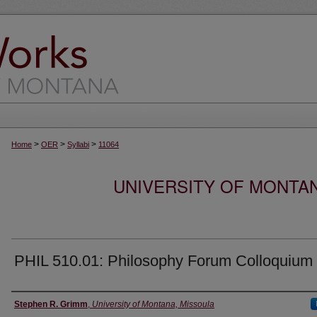
>
>
>
Home
OER
Syllabi
11064
UNIVERSITY OF MONTA
PHIL 510.01: Philosophy Forum Colloquium
Instructor
Stephen R. Grimm
,
University of Montana, Missoula