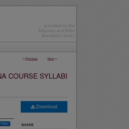
<
Previous
Next
>
NA COURSE SYLLABI
Download
Follow
SHARE