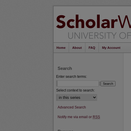
Home
About
FAQ
My Account
Search
Enter search terms:
Select context to search:
Advanced Search
Notify me via email or
RSS