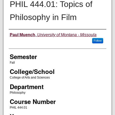
PHIL 444.01: Topics of
Philosophy in Film
Instructor
Paul Muench
,
University of Montana - Missoula
Follow
Semester
Fall
College/School
College of Arts and Sciences
Department
Philosophy
Course Number
PHIL 444.01