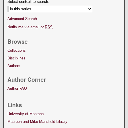
Select context to search:
Advanced Search
Notify me via email or
RSS
Browse
Collections
Disciplines
Authors
Author Corner
Author FAQ
Links
University of Montana
Maureen and Mike Mansfield Library