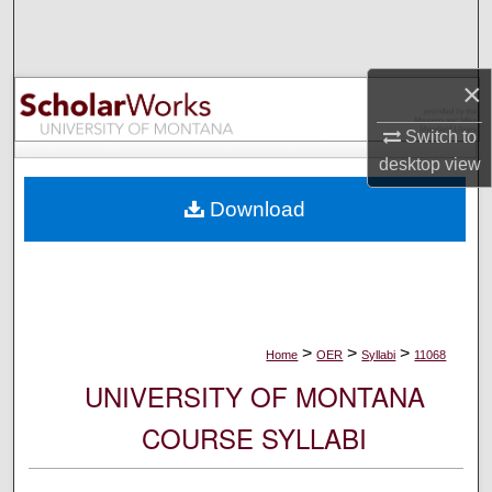
Search
Browse Collections
×
My Account
Switch to
desktop
view
About
Download
Digital Commons Network™
>
>
>
Home
OER
Syllabi
11068
UNIVERSITY OF MONTANA
COURSE SYLLABI