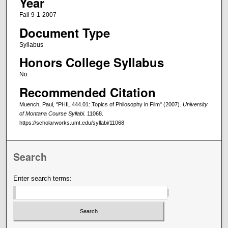
Year
Fall 9-1-2007
Document Type
Syllabus
Honors College Syllabus
No
Recommended Citation
Muench, Paul, "PHIL 444.01: Topics of Philosophy in Film" (2007).
University
of Montana Course Syllabi
. 11068.
https://scholarworks.umt.edu/syllabi/11068
Search
Enter search terms: