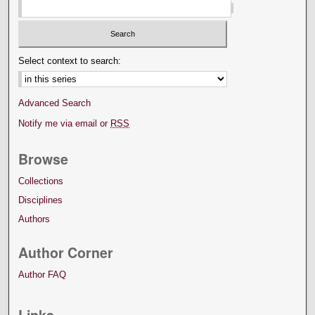
Select context to search:
Advanced Search
Notify me via email or
RSS
Browse
Collections
Disciplines
Authors
Author Corner
Author FAQ
Links