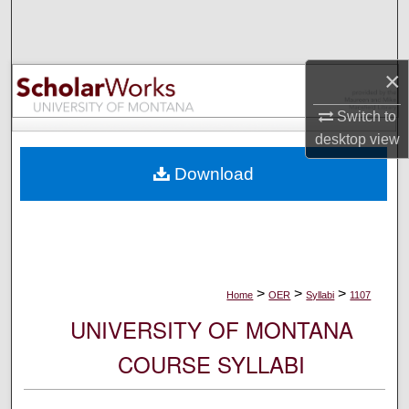
Search
Browse Collections
×
My Account
Switch to
desktop
view
About
Download
Digital Commons Network™
>
>
>
Home
OER
Syllabi
1107
UNIVERSITY OF MONTANA
COURSE SYLLABI