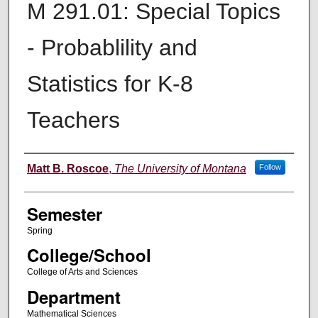
M 291.01: Special Topics
- Probablility and
Statistics for K-8
Teachers
Instructor
Matt B. Roscoe
,
The University of Montana
Follow
Semester
Spring
College/School
College of Arts and Sciences
Department
Mathematical Sciences