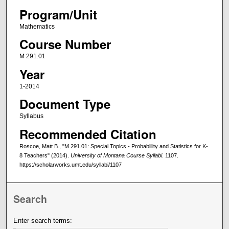
Program/Unit
Mathematics
Course Number
M 291.01
Year
1-2014
Document Type
Syllabus
Recommended Citation
Roscoe, Matt B., "M 291.01: Special Topics - Probablility and Statistics for K-
8 Teachers" (2014).
University of Montana Course Syllabi
. 1107.
https://scholarworks.umt.edu/syllabi/1107
Search
Enter search terms: