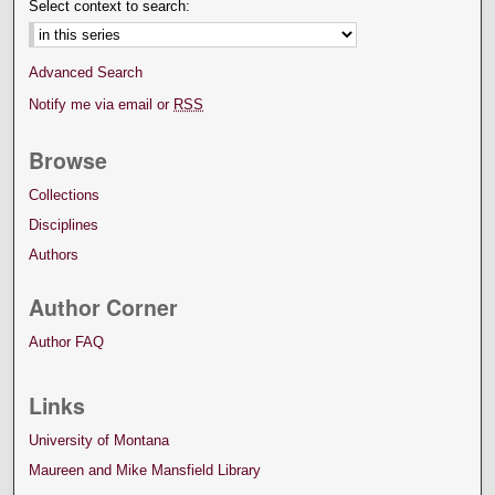
Select context to search:
Advanced Search
Notify me via email or
RSS
Browse
Collections
Disciplines
Authors
Author Corner
Author FAQ
Links
University of Montana
Maureen and Mike Mansfield Library