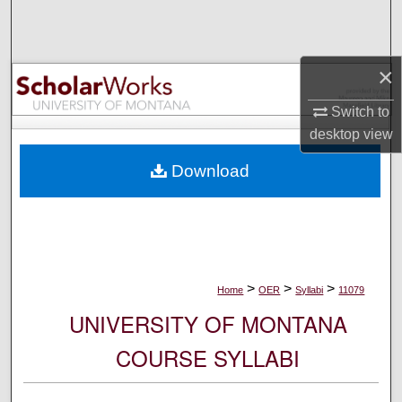
Search
Browse Collections
×
My Account
Switch to
desktop
view
About
Download
Digital Commons Network™
>
>
>
Home
OER
Syllabi
11079
UNIVERSITY OF MONTANA
COURSE SYLLABI