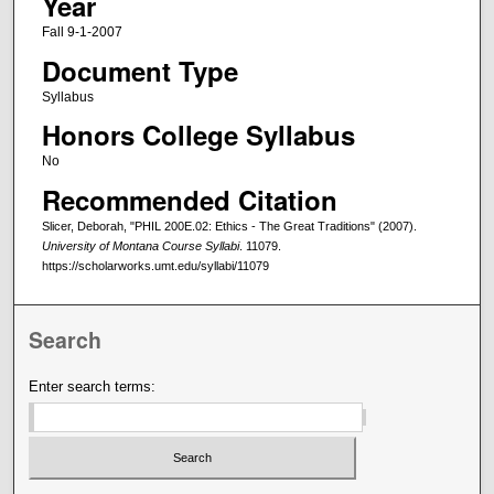
Year
Fall 9-1-2007
Document Type
Syllabus
Honors College Syllabus
No
Recommended Citation
Slicer, Deborah, "PHIL 200E.02: Ethics - The Great Traditions" (2007).
University of Montana Course Syllabi
. 11079.
https://scholarworks.umt.edu/syllabi/11079
Search
Enter search terms: