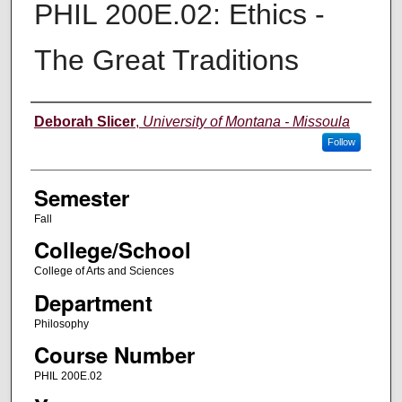
PHIL 200E.02: Ethics -
The Great Traditions
Instructor
Deborah Slicer
,
University of Montana - Missoula
Follow
Semester
Fall
College/School
College of Arts and Sciences
Department
Philosophy
Course Number
PHIL 200E.02