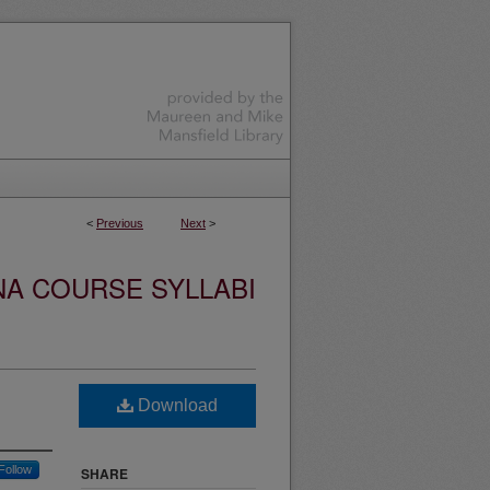
<
Previous
Next
>
NA COURSE SYLLABI
Download
Follow
SHARE