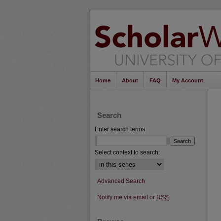
Home
About
FAQ
My Account
Search
Enter search terms:
Select context to search:
Advanced Search
Notify me via email or
RSS