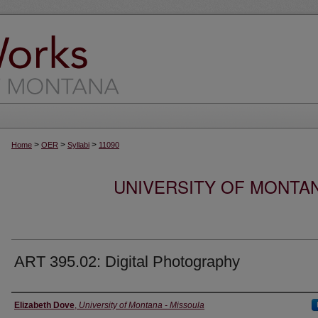
>
>
>
Home
OER
Syllabi
11090
UNIVERSITY OF MONTA
ART 395.02: Digital Photography
Instructor
Elizabeth Dove
,
University of Montana - Missoula