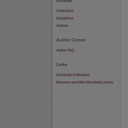
Browse
Collections
Disciplines
Authors
Author Corner
Author FAQ
Links
University of Montana
Maureen and Mike Mansfield Library