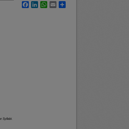
Facebook
LinkedIn
WhatsApp
Email
Share
e Syllabi
.