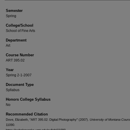
Semester
Spring
College/School
School of Fine Arts
Department
Art
Course Number
ART 395.02
Year
Spring 2-1-2007
Document Type
Syllabus
Honors College Syllabus
No
Recommended Citation
Dove, Elizabeth, "ART 395.02: Digital Photography" (2007).
University of Montana Cours
11090.