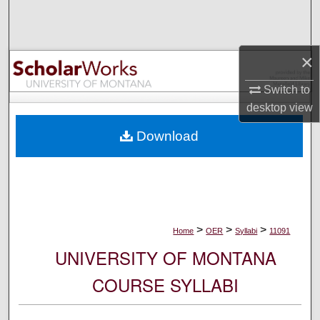
Search
Browse Collections
×
My Account
Switch to
desktop
view
About
Download
Digital Commons Network™
>
>
>
Home
OER
Syllabi
11091
UNIVERSITY OF MONTANA
COURSE SYLLABI