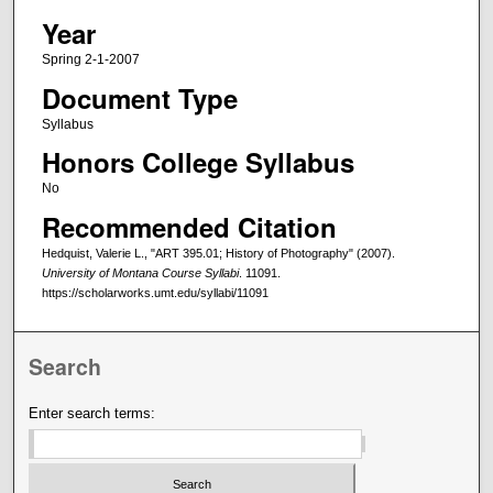
Year
Spring 2-1-2007
Document Type
Syllabus
Honors College Syllabus
No
Recommended Citation
Hedquist, Valerie L., "ART 395.01; History of Photography" (2007).
University of Montana Course Syllabi
. 11091.
https://scholarworks.umt.edu/syllabi/11091
Search
Enter search terms: