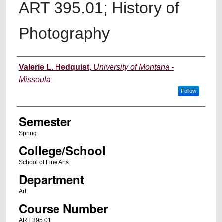
ART 395.01; History of
Photography
Instructor
Valerie L. Hedquist
,
University of Montana -
Missoula
Follow
Semester
Spring
College/School
School of Fine Arts
Department
Art
Course Number
ART 395.01