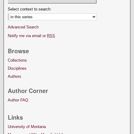
Select context to search:
Advanced Search
Notify me via email or
RSS
Browse
Collections
Disciplines
Authors
Author Corner
Author FAQ
Links
University of Montana