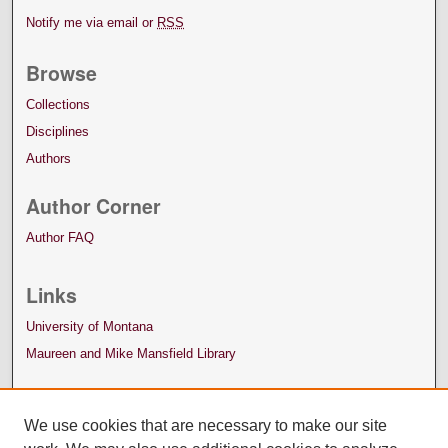
Notify me via email or
RSS
Browse
Collections
Disciplines
Authors
Author Corner
Author FAQ
Links
University of Montana
Maureen and Mike Mansfield Library
We use cookies that are necessary to make our site