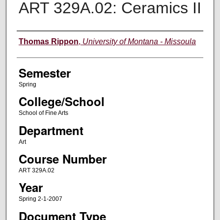
ART 329A.02: Ceramics II
Instructor
Thomas Rippon
,
University of Montana - Missoula
Semester
Spring
College/School
School of Fine Arts
Department
Art
Course Number
ART 329A.02
Year
Spring 2-1-2007
Document Type