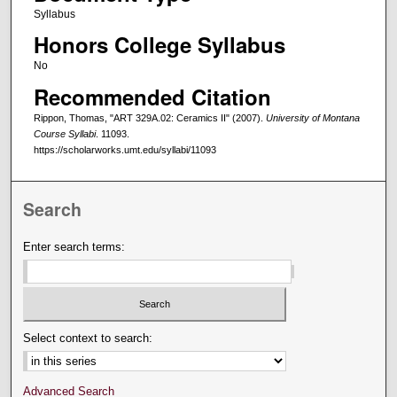
Syllabus
Honors College Syllabus
No
Recommended Citation
Rippon, Thomas, "ART 329A.02: Ceramics II" (2007).
University of Montana
Course Syllabi
. 11093.
https://scholarworks.umt.edu/syllabi/11093
Search
Enter search terms:
Select context to search:
Advanced Search