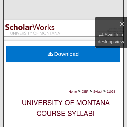
Search
Browse Collections
×
My Account
Switch to
desktop
view
About
Download
Digital Commons Network™
>
>
>
Home
OER
Syllabi
11093
UNIVERSITY OF MONTANA
COURSE SYLLABI