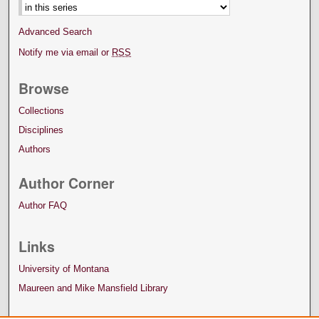
Advanced Search
Notify me via email or
RSS
Browse
Collections
Disciplines
Authors
Author Corner
Author FAQ
Links
University of Montana
Maureen and Mike Mansfield Library