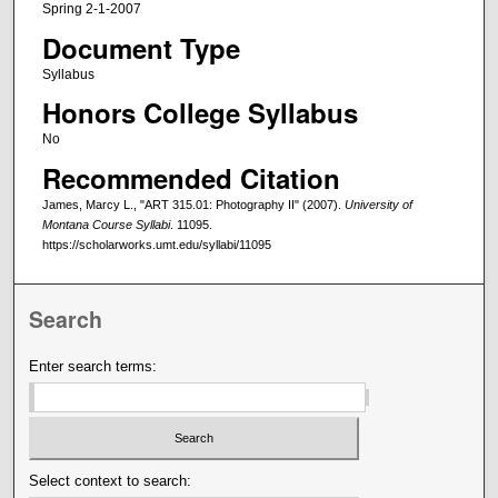
Spring 2-1-2007
Document Type
Syllabus
Honors College Syllabus
No
Recommended Citation
James, Marcy L., "ART 315.01: Photography II" (2007).
University of
Montana Course Syllabi
. 11095.
https://scholarworks.umt.edu/syllabi/11095
Search
Enter search terms:
Select context to search: