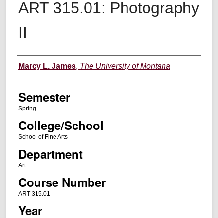
ART 315.01: Photography
II
Instructor
Marcy L. James
,
The University of Montana
Semester
Spring
College/School
School of Fine Arts
Department
Art
Course Number
ART 315.01
Year