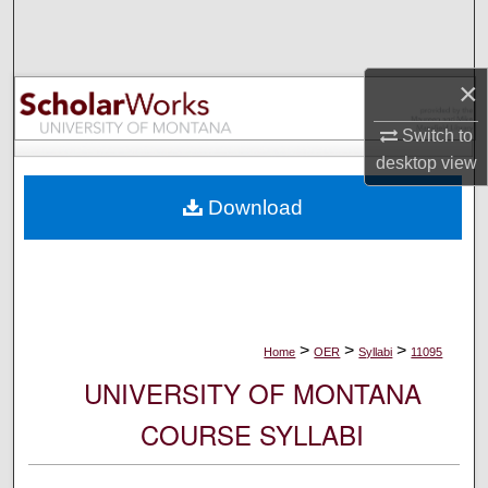
Search
Browse Collections
×
My Account
Switch to
desktop
view
About
Download
Digital Commons Network™
>
>
>
Home
OER
Syllabi
11095
UNIVERSITY OF MONTANA
COURSE SYLLABI