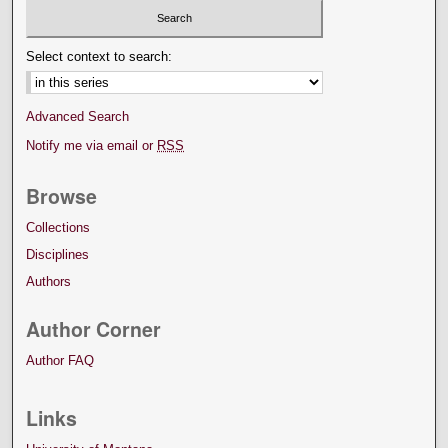
Select context to search:
Advanced Search
Notify me via email or
RSS
Browse
Collections
Disciplines
Authors
Author Corner
Author FAQ
Links