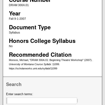
DRAM 300A.01
Year
Fall 9-1-2007
Document Type
Syllabus
Honors College Syllabus
No
Recommended Citation
Monsos, Michael, "DRAM 300A.01: Beginning Theatre Workshop" (2007).
University of Montana Course Syllabi
. 11099.
https://scholarworks.umt.edu/syllabi/11099
Search
Enter search terms: