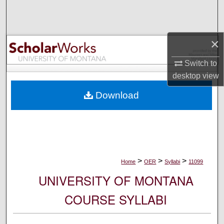
Search
Browse Collections
×
My Account
Switch to
desktop
view
About
Download
Digital Commons Network™
>
>
>
Home
OER
Syllabi
11099
UNIVERSITY OF MONTANA
COURSE SYLLABI