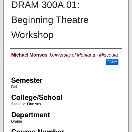
DRAM 300A.01:
Beginning Theatre
Workshop
Instructor
Michael Monsos
,
University of Montana - Missoula
Follow
Semester
Fall
College/School
School of Fine Arts
Department
Drama
Course Number