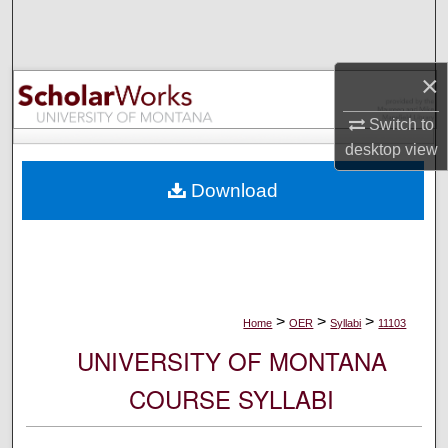
Search
Browse Collections
×
My Account
Switch to
desktop
view
About
Download
Digital Commons Network™
>
>
>
Home
OER
Syllabi
11103
UNIVERSITY OF MONTANA
COURSE SYLLABI