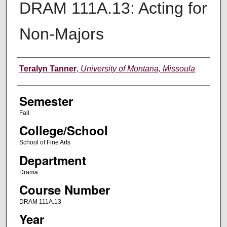
DRAM 111A.13: Acting for
Non-Majors
Instructor
Teralyn Tanner
,
University of Montana, Missoula
Semester
Fall
College/School
School of Fine Arts
Department
Drama
Course Number
DRAM 111A.13
Year