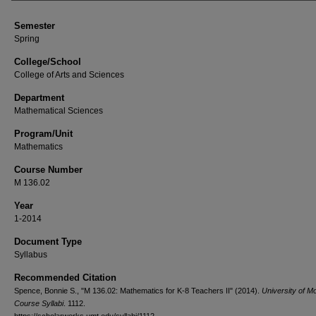
Semester
Spring
College/School
College of Arts and Sciences
Department
Mathematical Sciences
Program/Unit
Mathematics
Course Number
M 136.02
Year
1-2014
Document Type
Syllabus
Recommended Citation
Spence, Bonnie S., "M 136.02: Mathematics for K-8 Teachers II" (2014).
University of M
Course Syllabi
. 1112.