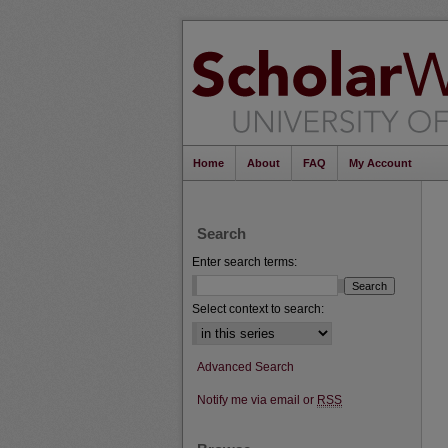
Home
About
FAQ
My Account
Search
Enter search terms:
Select context to search:
Advanced Search
Notify me via email or
RSS