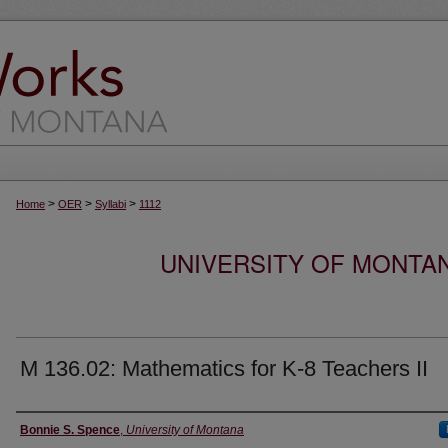
>
>
>
Home
OER
Syllabi
1112
UNIVERSITY OF MONTA
M 136.02: Mathematics for K-8 Teachers II
Instructor
Bonnie S. Spence
,
University of Montana