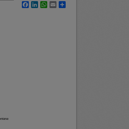
Facebook
LinkedIn
WhatsApp
Email
Share
ontana