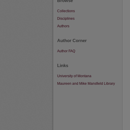
Browse
Collections
Disciplines
Authors
Author Corner
Author FAQ
Links
University of Montana
Maureen and Mike Mansfield Library