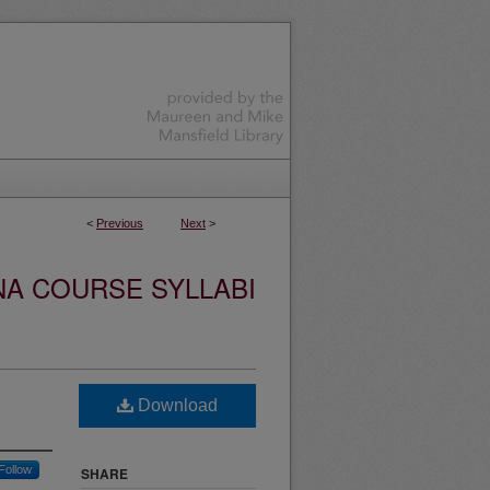
<
Previous
Next
>
NA COURSE SYLLABI
Download
Follow
SHARE