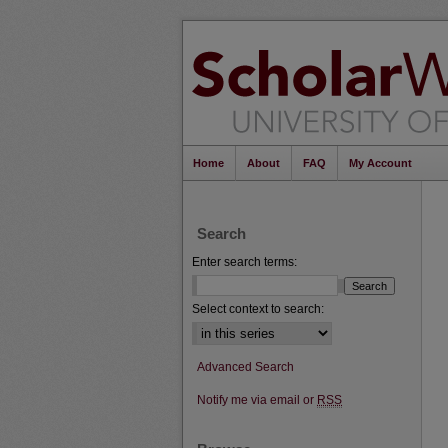
Home
About
FAQ
My Account
Search
Enter search terms:
Select context to search:
Advanced Search
Notify me via email or
RSS