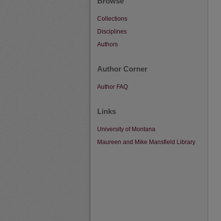
Browse
Collections
Disciplines
Authors
Author Corner
Author FAQ
Links
University of Montana
Maureen and Mike Mansfield Library