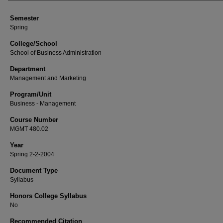
Semester
Spring
College/School
School of Business Administration
Department
Management and Marketing
Program/Unit
Business - Management
Course Number
MGMT 480.02
Year
Spring 2-2-2004
Document Type
Syllabus
Honors College Syllabus
No
Recommended Citation