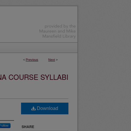
<
Previous
Next
>
NA COURSE SYLLABI
Download
Follow
SHARE