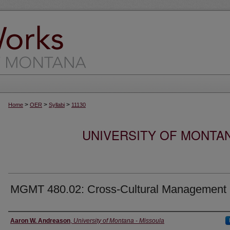
>
>
>
Home
OER
Syllabi
11130
UNIVERSITY OF MONTA
MGMT 480.02: Cross-Cultural Management
Instructor
Aaron W. Andreason
,
University of Montana - Missoula