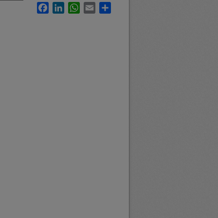
Facebook
LinkedIn
WhatsApp
Email
Share