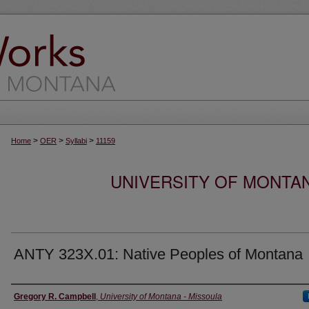
>
>
>
Home
OER
Syllabi
11159
UNIVERSITY OF MONTA
ANTY 323X.01: Native Peoples of Montana
Instructor
Gregory R. Campbell
,
University of Montana - Missoula