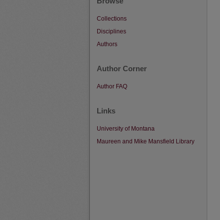
Browse
Collections
Disciplines
Authors
Author Corner
Author FAQ
Links
University of Montana
Maureen and Mike Mansfield Library