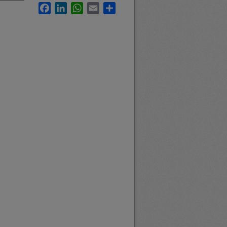
Facebook
LinkedIn
WhatsApp
Email
Share