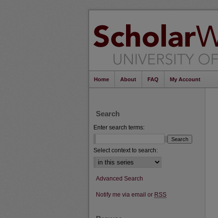
Home
About
FAQ
My Account
Search
Enter search terms:
Select context to search:
Advanced Search
Notify me via email or
RSS