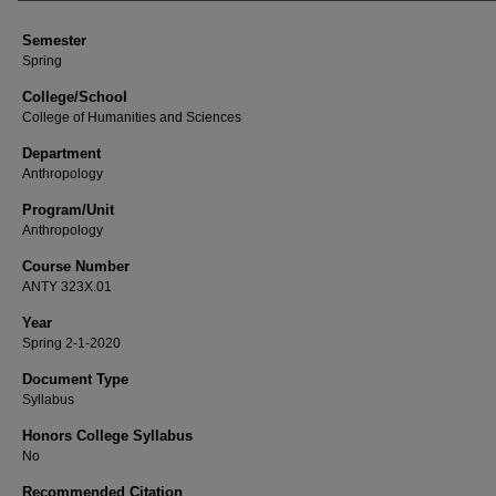
Semester
Spring
College/School
College of Humanities and Sciences
Department
Anthropology
Program/Unit
Anthropology
Course Number
ANTY 323X.01
Year
Spring 2-1-2020
Document Type
Syllabus
Honors College Syllabus
No
Recommended Citation