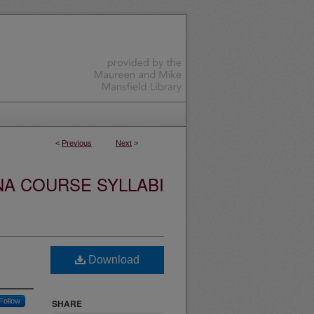
<
Previous
Next
>
NA COURSE SYLLABI
Download
Follow
SHARE