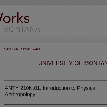
>
>
>
Home
OER
Syllabi
11164
UNIVERSITY OF MONTA
ANTY 210N.01: Introduction to Physical
Anthropology