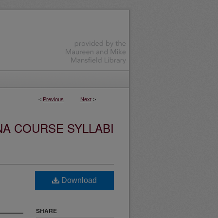
<
Previous
Next
>
NA COURSE SYLLABI
Download
SHARE