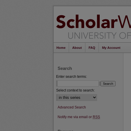
Home
About
FAQ
My Account
Search
Enter search terms:
Select context to search:
Advanced Search
Notify me via email or
RSS