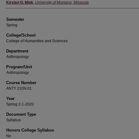
Instructor
Kirsten G. Mink
,
University of Montana, Missoula
Semester
Spring
College/School
College of Humanities and Sciences
Department
Anthropology
Program/Unit
Anthropology
Course Number
ANTY 210N.01
Year
Spring 2-1-2020
Document Type
Syllabus
Honors College Syllabus
No