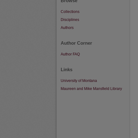
Browse
Collections
Disciplines
Authors
Author Corner
Author FAQ
Links
University of Montana
Maureen and Mike Mansfield Library