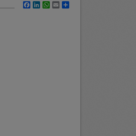
Facebook
LinkedIn
WhatsApp
Email
Share