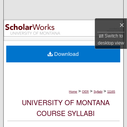
Search
Browse Collections
×
My Account
Switch to
desktop
view
About
Download
Digital Commons Network™
>
>
>
Home
OER
Syllabi
11165
UNIVERSITY OF MONTANA
COURSE SYLLABI