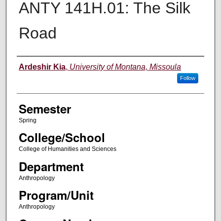
ANTY 141H.01: The Silk
Road
Instructor
Ardeshir Kia
,
University of Montana, Missoula
Follow
Semester
Spring
College/School
College of Humanities and Sciences
Department
Anthropology
Program/Unit
Anthropology