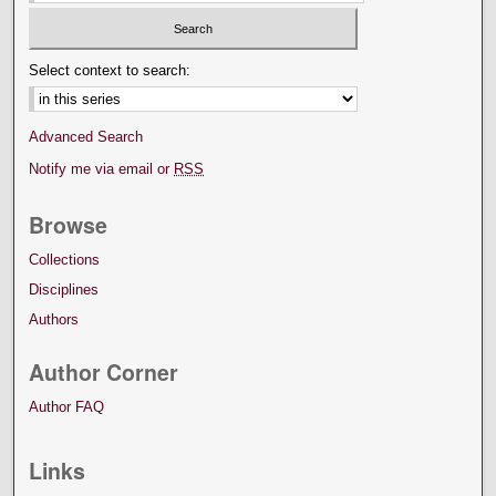
Select context to search:
Advanced Search
Notify me via email or
RSS
Browse
Collections
Disciplines
Authors
Author Corner
Author FAQ
Links