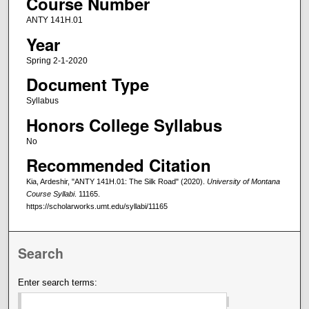
Course Number
ANTY 141H.01
Year
Spring 2-1-2020
Document Type
Syllabus
Honors College Syllabus
No
Recommended Citation
Kia, Ardeshir, "ANTY 141H.01: The Silk Road" (2020).
University of Montana
Course Syllabi
. 11165.
https://scholarworks.umt.edu/syllabi/11165
Search
Enter search terms: