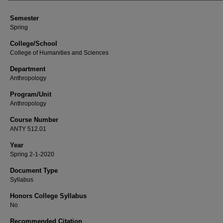
Semester
Spring
College/School
College of Humanities and Sciences
Department
Anthropology
Program/Unit
Anthropology
Course Number
ANTY 512.01
Year
Spring 2-1-2020
Document Type
Syllabus
Honors College Syllabus
No
Recommended Citation