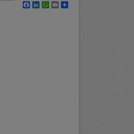
Facebook
LinkedIn
WhatsApp
Email
Share