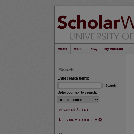
Home
About
FAQ
My Account
Search
Enter search terms:
Select context to search:
Advanced Search
Notify me via email or
RSS