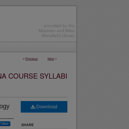
<
Previous
Next
>
NA COURSE SYLLABI
logy
Download
Follow
SHARE