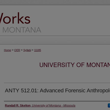
>
>
>
Home
OER
Syllabi
11185
UNIVERSITY OF MONTA
ANTY 512.01: Advanced Forensic Anthropo
Instructor
Randall R. Skelton
,
University of Montana - Missoula