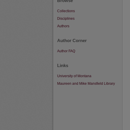
Browse
Collections
Disciplines
Authors
Author Corner
Author FAQ
Links
University of Montana
Maureen and Mike Mansfield Library