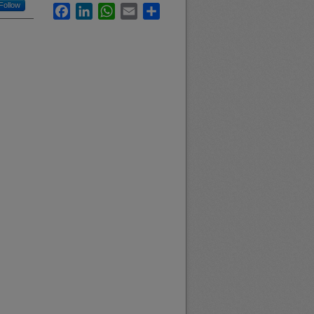
Follow
Facebook
LinkedIn
WhatsApp
Email
Share