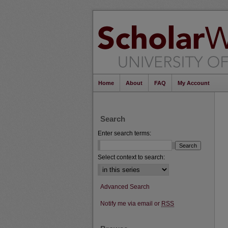
Home
About
FAQ
My Account
Search
Enter search terms:
Select context to search:
Advanced Search
Notify me via email or
RSS