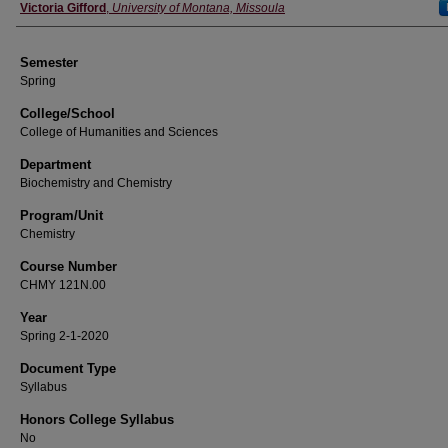
Instructor
Victoria Gifford
,
University of Montana, Missoula
Semester
Spring
College/School
College of Humanities and Sciences
Department
Biochemistry and Chemistry
Program/Unit
Chemistry
Course Number
CHMY 121N.00
Year
Spring 2-1-2020
Document Type
Syllabus
Honors College Syllabus
No