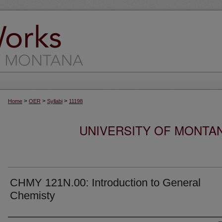
>
>
>
Home
OER
Syllabi
11198
UNIVERSITY OF MONTA
CHMY 121N.00: Introduction to General
Chemisty