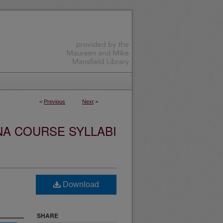
<
Previous
Next
>
NA COURSE SYLLABI
Download
SHARE