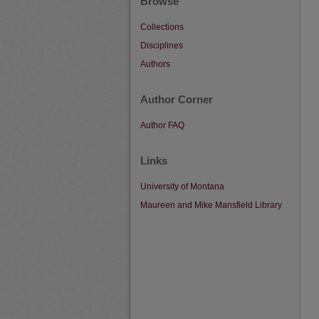
Browse
Collections
Disciplines
Authors
Author Corner
Author FAQ
Links
University of Montana
Maureen and Mike Mansfield Library