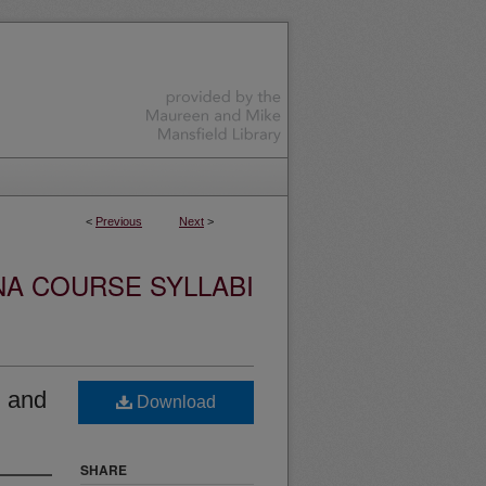
<
Previous
Next
>
NA COURSE SYLLABI
 and
Download
SHARE