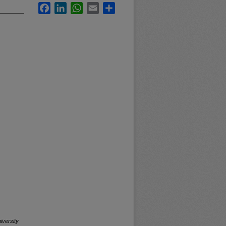
Facebook
LinkedIn
WhatsApp
Email
Share
iversity