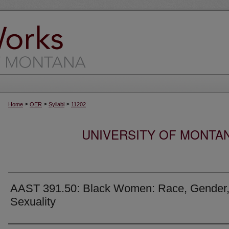
>
>
>
Home
OER
Syllabi
11202
UNIVERSITY OF MONTA
AAST 391.50: Black Women: Race, Gender,
Sexuality