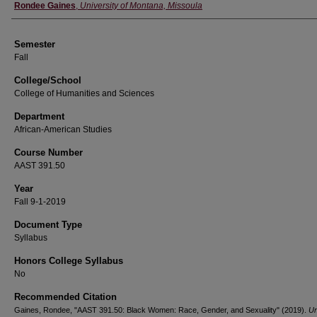
Instructor
Rondee Gaines
,
University of Montana, Missoula
Semester
Fall
College/School
College of Humanities and Sciences
Department
African-American Studies
Course Number
AAST 391.50
Year
Fall 9-1-2019
Document Type
Syllabus
Honors College Syllabus
No
Recommended Citation
Gaines, Rondee, "AAST 391.50: Black Women: Race, Gender, and Sexuality" (2019).
Un