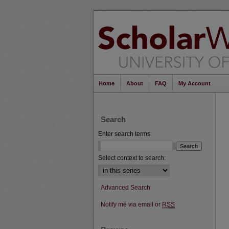
Home
About
FAQ
My Account
Search
Enter search terms:
Select context to search:
Advanced Search
Notify me via email or
RSS