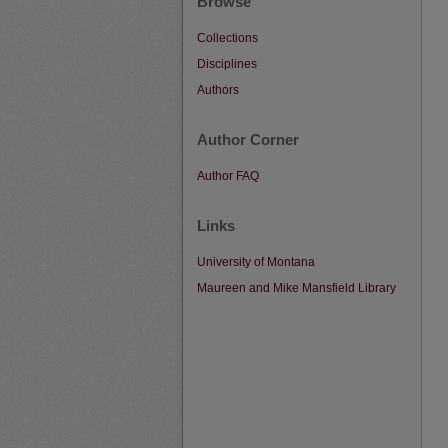
Browse
Collections
Disciplines
Authors
Author Corner
Author FAQ
Links
University of Montana
Maureen and Mike Mansfield Library