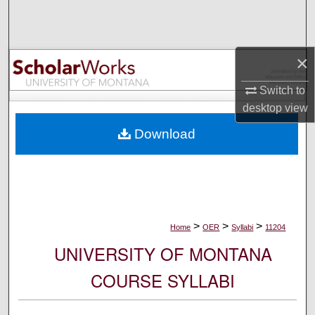
Search
Browse Collections
×
My Account
Switch to
desktop
view
About
Download
Digital Commons Network™
>
>
>
Home
OER
Syllabi
11204
UNIVERSITY OF MONTANA
COURSE SYLLABI