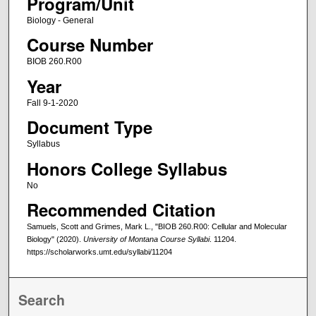
Program/Unit
Biology - General
Course Number
BIOB 260.R00
Year
Fall 9-1-2020
Document Type
Syllabus
Honors College Syllabus
No
Recommended Citation
Samuels, Scott and Grimes, Mark L., "BIOB 260.R00: Cellular and Molecular
Biology" (2020).
University of Montana Course Syllabi
. 11204.
https://scholarworks.umt.edu/syllabi/11204
Search