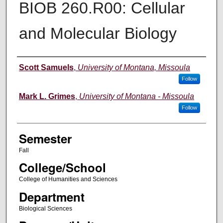
BIOB 260.R00: Cellular
and Molecular Biology
Instructor
Scott Samuels
,
University of Montana, Missoula
Follow
Mark L. Grimes
,
University of Montana - Missoula
Follow
Semester
Fall
College/School
College of Humanities and Sciences
Department
Biological Sciences