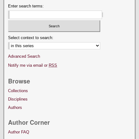
Enter search terms:
Select context to search:
Advanced Search
Notify me via email or
RSS
Browse
Collections
Disciplines
Authors
Author Corner
Author FAQ