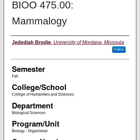
BIOO 475.00:
Mammalogy
Instructor
Jedediah Brodie
,
University of Montana, Missoula
Follow
Semester
Fall
College/School
College of Humanities and Sciences
Department
Biological Sciences
Program/Unit
Biology - Organismal