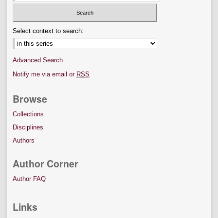
Select context to search:
Advanced Search
Notify me via email or
RSS
Browse
Collections
Disciplines
Authors
Author Corner
Author FAQ
Links