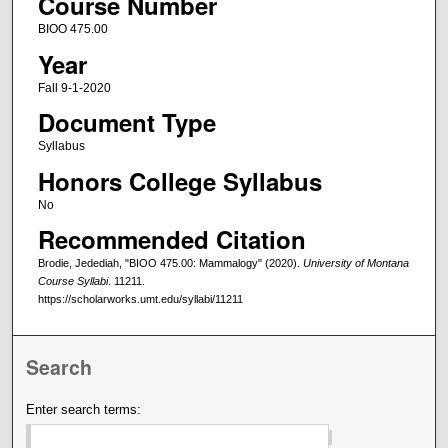
Course Number
BIOO 475.00
Year
Fall 9-1-2020
Document Type
Syllabus
Honors College Syllabus
No
Recommended Citation
Brodie, Jedediah, "BIOO 475.00: Mammalogy" (2020).
University of Montana
Course Syllabi
. 11211.
https://scholarworks.umt.edu/syllabi/11211
Search
Enter search terms: