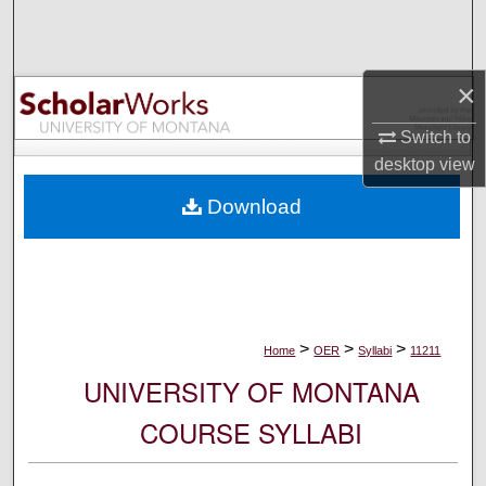
Search
Browse Collections
×
My Account
Switch to
desktop
view
About
Download
Digital Commons Network™
>
>
>
Home
OER
Syllabi
11211
UNIVERSITY OF MONTANA
COURSE SYLLABI