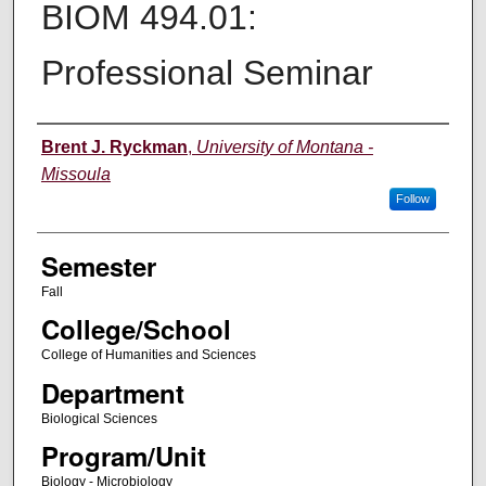
BIOM 494.01:
Professional Seminar
Instructor
Brent J. Ryckman
,
University of Montana -
Missoula
Follow
Semester
Fall
College/School
College of Humanities and Sciences
Department
Biological Sciences
Program/Unit
Biology - Microbiology