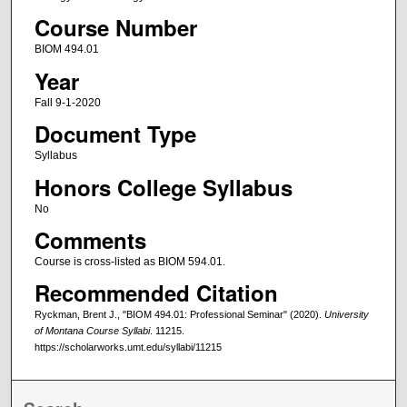
Course Number
BIOM 494.01
Year
Fall 9-1-2020
Document Type
Syllabus
Honors College Syllabus
No
Comments
Course is cross-listed as BIOM 594.01.
Recommended Citation
Ryckman, Brent J., "BIOM 494.01: Professional Seminar" (2020).
University
of Montana Course Syllabi
. 11215.
https://scholarworks.umt.edu/syllabi/11215