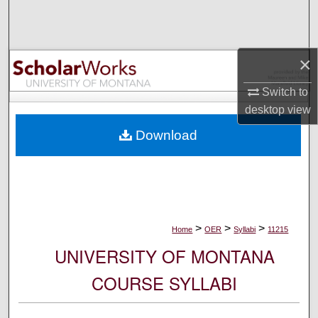
Search
Browse Collections
×
My Account
Switch to
desktop
view
About
Download
Digital Commons Network™
>
>
>
Home
OER
Syllabi
11215
UNIVERSITY OF MONTANA
COURSE SYLLABI