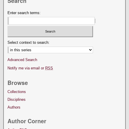
Search
Enter search terms:
Select context to search:
Advanced Search
Notify me via email or
RSS
Browse
Collections
Disciplines
Authors
Author Corner