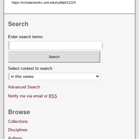
https://scholarworks.umt.edu/syllabi/11224
Search
Enter search terms:
Select context to search:
Advanced Search
Notify me via email or
RSS
Browse
Collections
Disciplines
Authors