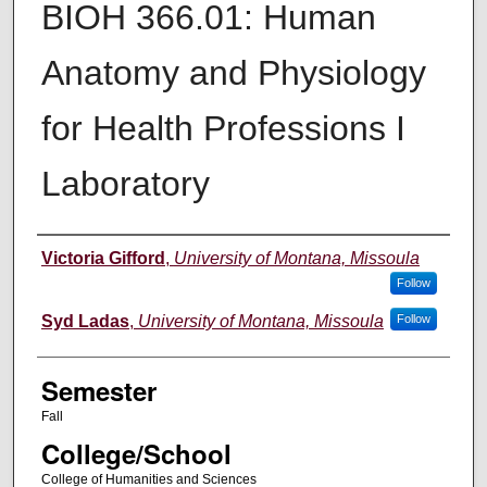
BIOH 366.01: Human
Anatomy and Physiology
for Health Professions I
Laboratory
Instructor
Victoria Gifford
,
University of Montana, Missoula
Follow
Syd Ladas
,
University of Montana, Missoula
Follow
Semester
Fall
College/School
College of Humanities and Sciences