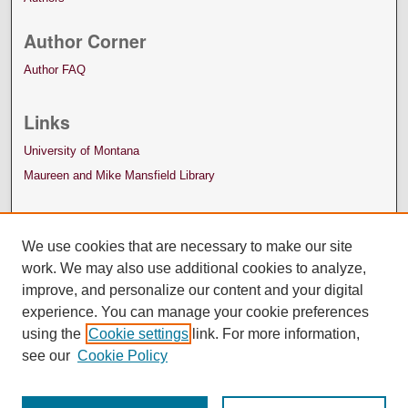
Author Corner
Author FAQ
Links
University of Montana
Maureen and Mike Mansfield Library
We use cookies that are necessary to make our site
work. We may also use additional cookies to analyze,
improve, and personalize our content and your digital
experience. You can manage your cookie preferences
using the
Cookie settings
link. For more information,
see our
Cookie Policy