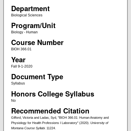
Department
Biological Sciences
Program/Unit
Biology - Human
Course Number
BIOH 366.01
Year
Fall 9-1-2020
Document Type
Syllabus
Honors College Syllabus
No
Recommended Citation
Gifford, Victoria and Ladas, Syd, "BIOH 366.01: Human Anatomy and
Physiology for Health Professions I Laboratory" (2020).
University of
Montana Course Syllabi
. 11224.