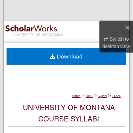
Search
Browse Collections
×
My Account
Switch to
desktop
view
About
Download
Digital Commons Network™
>
>
>
Home
OER
Syllabi
11224
UNIVERSITY OF MONTANA
COURSE SYLLABI