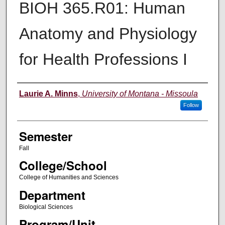
BIOH 365.R01: Human
Anatomy and Physiology
for Health Professions I
Instructor
Laurie A. Minns
,
University of Montana - Missoula
Follow
Semester
Fall
College/School
College of Humanities and Sciences
Department
Biological Sciences
Program/Unit