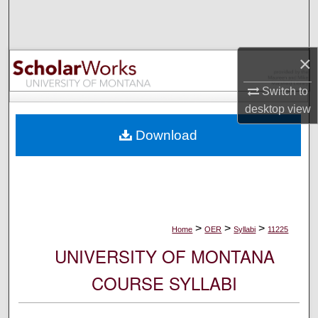
Search
Browse Collections
×
My Account
Switch to
desktop
view
About
Download
Digital Commons Network™
>
>
>
Home
OER
Syllabi
11225
UNIVERSITY OF MONTANA
COURSE SYLLABI