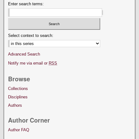
Enter search terms:
Select context to search:
Advanced Search
Notify me via email or
RSS
Browse
Collections
Disciplines
Authors
Author Corner
Author FAQ