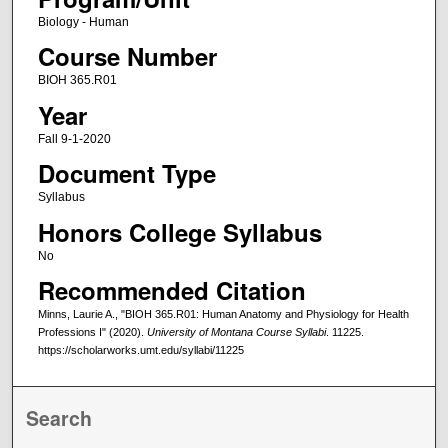
Biology - Human
Course Number
BIOH 365.R01
Year
Fall 9-1-2020
Document Type
Syllabus
Honors College Syllabus
No
Recommended Citation
Minns, Laurie A., "BIOH 365.R01: Human Anatomy and Physiology for Health
Professions I" (2020).
University of Montana Course Syllabi
. 11225.
https://scholarworks.umt.edu/syllabi/11225
Search