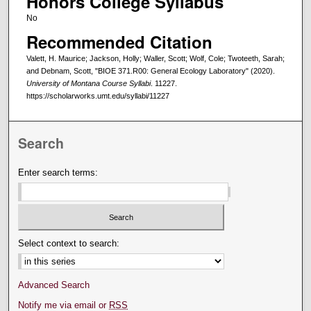
Honors College Syllabus
No
Recommended Citation
Valett, H. Maurice; Jackson, Holly; Waller, Scott; Wolf, Cole; Twoteeth, Sarah;
and Debnam, Scott, "BIOE 371.R00: General Ecology Laboratory" (2020).
University of Montana Course Syllabi
. 11227.
https://scholarworks.umt.edu/syllabi/11227
Search
Enter search terms:
Select context to search:
Advanced Search
Notify me via email or
RSS