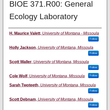
BIOE 371.R00: General
Ecology Laboratory
Instructor
H. Maurice Valett
,
University of Montana - Missoula
Follow
Holly Jackson
,
University of Montana, Missoula
Follow
Scott Waller
,
University of Montana, Missoula
Follow
Cole Wolf
,
University of Montana, Missoula
Follow
Sarah Twoteeth
,
University of Montana, Missoula
Follow
Scott Debnam
,
University of Montana, Missoula
Follow