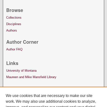
Browse
Collections
Disciplines
Authors
Author Corner
Author FAQ
Links
University of Montana
Maureen and Mike Mansfield Library
We use cookies that are necessary to make our site
work. We may also use additional cookies to analyze,