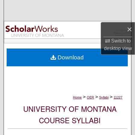
Search
Browse Collections
×
My Account
Switch to
desktop
view
About
Download
Digital Commons Network™
>
>
>
Home
OER
Syllabi
11227
UNIVERSITY OF MONTANA
COURSE SYLLABI