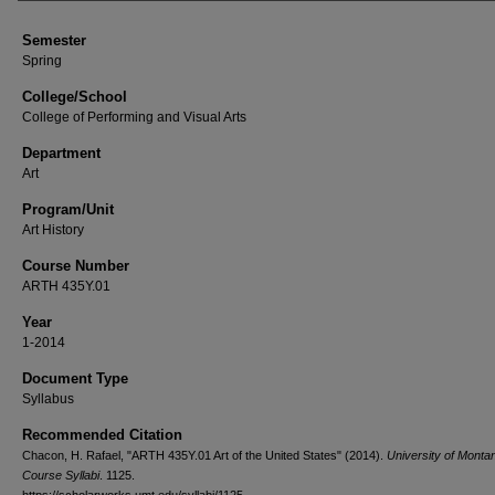
Semester
Spring
College/School
College of Performing and Visual Arts
Department
Art
Program/Unit
Art History
Course Number
ARTH 435Y.01
Year
1-2014
Document Type
Syllabus
Recommended Citation
Chacon, H. Rafael, "ARTH 435Y.01 Art of the United States" (2014).
University of Monta
Course Syllabi
. 1125.