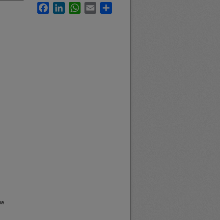
Facebook
LinkedIn
WhatsApp
Email
Share
na