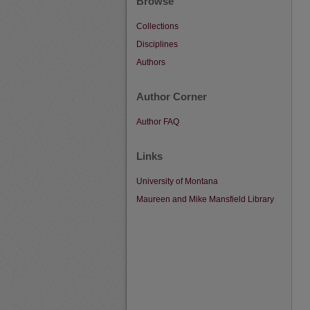
Browse
Collections
Disciplines
Authors
Author Corner
Author FAQ
Links
University of Montana
Maureen and Mike Mansfield Library