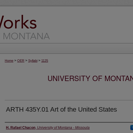
>
>
>
Home
OER
Syllabi
1125
UNIVERSITY OF MONTA
ARTH 435Y.01 Art of the United States
Instructor
H. Rafael Chacon
,
University of Montana - Missoula