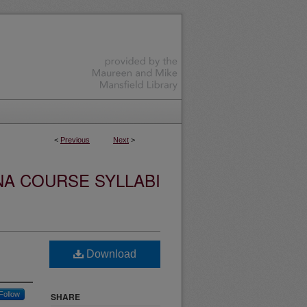
<
Previous
Next
>
NA COURSE SYLLABI
Download
Follow
SHARE