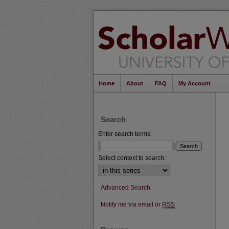
Home
About
FAQ
My Account
Search
Enter search terms:
Select context to search:
Advanced Search
Notify me via email or
RSS