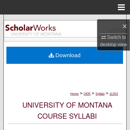
Menu
Home
Search
×
Browse Collections
Switch to
desktop
view
My Account
Download
About
Digital Commons Network™
>
>
>
Home
OER
Syllabi
11253
UNIVERSITY OF MONTANA
COURSE SYLLABI