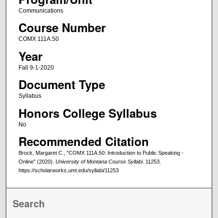
Communications
Course Number
COMX 111A.50
Year
Fall 9-1-2020
Document Type
Syllabus
Honors College Syllabus
No
Recommended Citation
Brock, Margaret C., "COMX 111A.50: Introduction to Public Speaking -
Online" (2020).
University of Montana Course Syllabi
. 11253.
https://scholarworks.umt.edu/syllabi/11253
Search