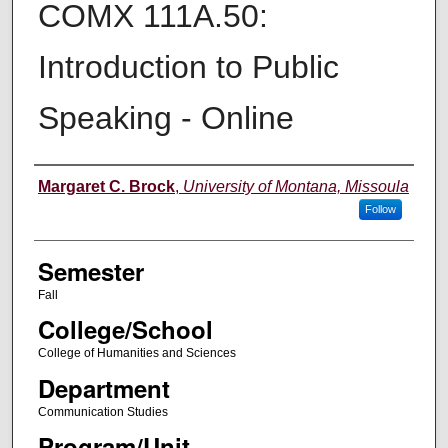
COMX 111A.50:
Introduction to Public
Speaking - Online
Instructor
Margaret C. Brock
,
University of Montana, Missoula
Follow
Semester
Fall
College/School
College of Humanities and Sciences
Department
Communication Studies
Program/Unit