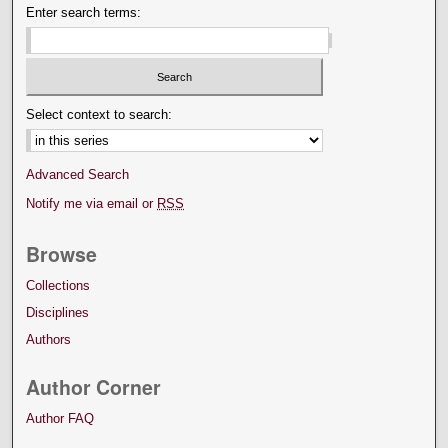
Enter search terms:
Select context to search:
Advanced Search
Notify me via email or
RSS
Browse
Collections
Disciplines
Authors
Author Corner
Author FAQ