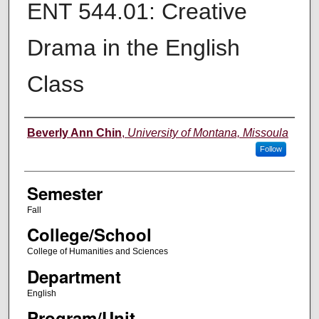
ENT 544.01: Creative
Drama in the English
Class
Instructor
Beverly Ann Chin
,
University of Montana, Missoula
Follow
Semester
Fall
College/School
College of Humanities and Sciences
Department
English
Program/Unit