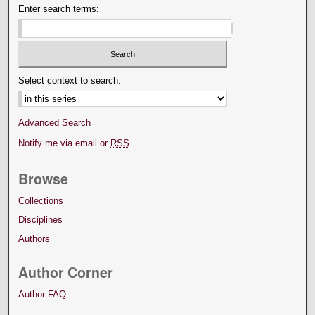
Enter search terms:
Select context to search:
Advanced Search
Notify me via email or
RSS
Browse
Collections
Disciplines
Authors
Author Corner
Author FAQ