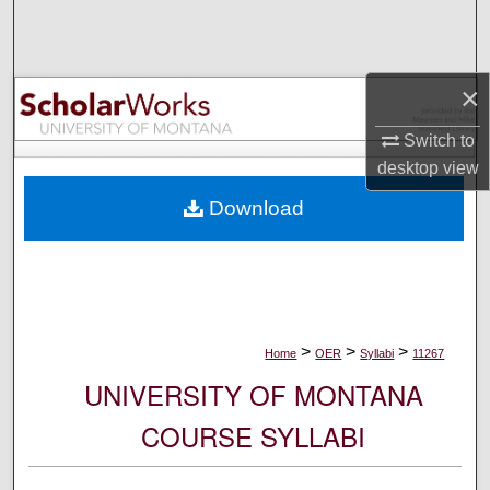
Search
Browse Collections
×
My Account
Switch to
desktop
view
About
Download
Digital Commons Network™
>
>
>
Home
OER
Syllabi
11267
UNIVERSITY OF MONTANA
COURSE SYLLABI