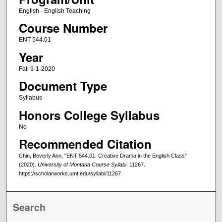
English - English Teaching
Course Number
ENT 544.01
Year
Fall 9-1-2020
Document Type
Syllabus
Honors College Syllabus
No
Recommended Citation
Chin, Beverly Ann, "ENT 544.01: Creative Drama in the English Class"
(2020).
University of Montana Course Syllabi
. 11267.
https://scholarworks.umt.edu/syllabi/11267
Search