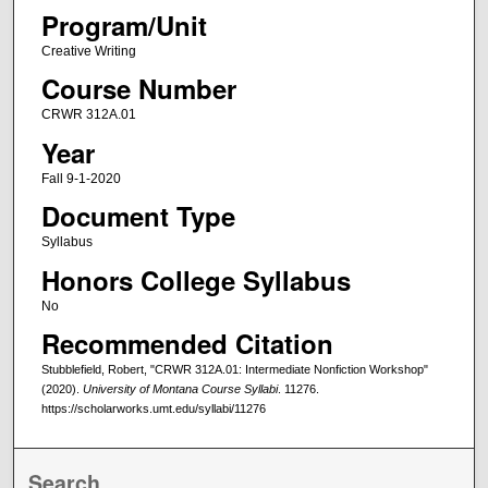
Program/Unit
Creative Writing
Course Number
CRWR 312A.01
Year
Fall 9-1-2020
Document Type
Syllabus
Honors College Syllabus
No
Recommended Citation
Stubblefield, Robert, "CRWR 312A.01: Intermediate Nonfiction Workshop"
(2020).
University of Montana Course Syllabi
. 11276.
https://scholarworks.umt.edu/syllabi/11276
Search