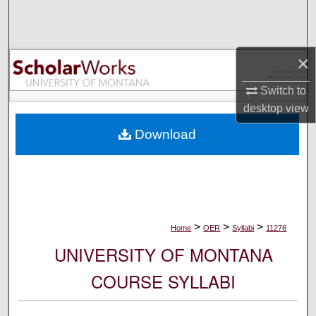
Search
Browse Collections
×
My Account
Switch to
desktop
view
About
Download
Digital Commons Network™
>
>
>
Home
OER
Syllabi
11276
UNIVERSITY OF MONTANA
COURSE SYLLABI