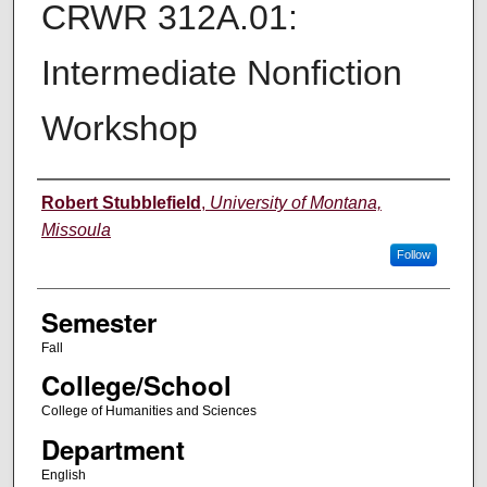
CRWR 312A.01:
Intermediate Nonfiction
Workshop
Instructor
Robert Stubblefield
,
University of Montana,
Missoula
Follow
Semester
Fall
College/School
College of Humanities and Sciences
Department
English