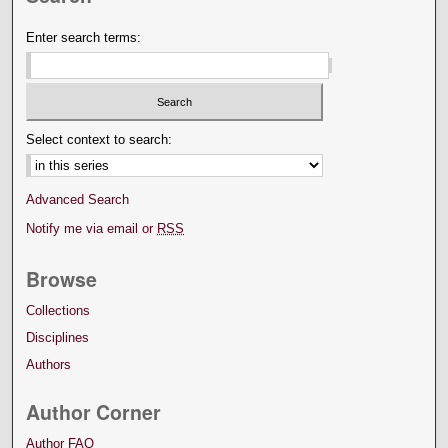
Enter search terms:
Select context to search:
Advanced Search
Notify me via email or
RSS
Browse
Collections
Disciplines
Authors
Author Corner
Author FAQ