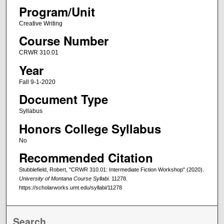
Program/Unit
Creative Writing
Course Number
CRWR 310.01
Year
Fall 9-1-2020
Document Type
Syllabus
Honors College Syllabus
No
Recommended Citation
Stubblefield, Robert, "CRWR 310.01: Intermediate Fiction Workshop" (2020).
University of Montana Course Syllabi
. 11278.
https://scholarworks.umt.edu/syllabi/11278
Search