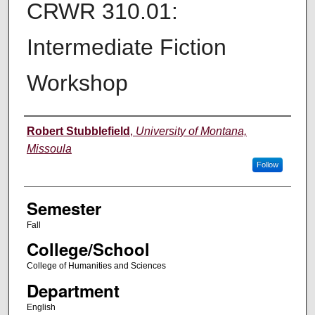
CRWR 310.01:
Intermediate Fiction
Workshop
Instructor
Robert Stubblefield
,
University of Montana,
Missoula
Follow
Semester
Fall
College/School
College of Humanities and Sciences
Department
English