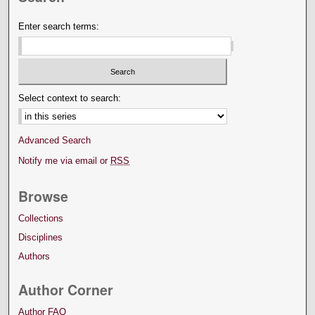
Enter search terms:
Select context to search:
Advanced Search
Notify me via email or
RSS
Browse
Collections
Disciplines
Authors
Author Corner
Author FAQ