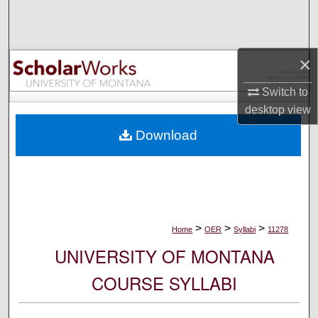
Search
Browse Collections
×
My Account
Switch to
desktop
view
About
Download
Digital Commons Network™
>
>
>
Home
OER
Syllabi
11278
UNIVERSITY OF MONTANA
COURSE SYLLABI