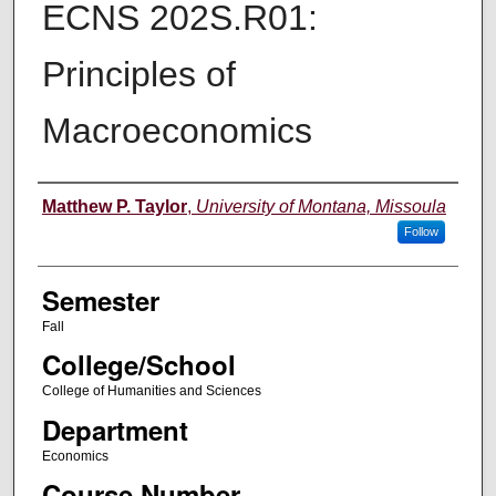
ECNS 202S.R01:
Principles of
Macroeconomics
Instructor
Matthew P. Taylor
,
University of Montana, Missoula
Follow
Semester
Fall
College/School
College of Humanities and Sciences
Department
Economics
Course Number