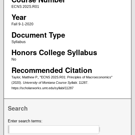
ECNS 202S.R01
Year
Fall 9-1-2020
Document Type
Syllabus
Honors College Syllabus
No
Recommended Citation
Taylor, Matthew P., "ECNS 202S.R01: Principles of Macroeconomics"
(2020).
University of Montana Course Syllabi
. 11287.
https://scholarworks.umt.edu/syllabi/11287
Search
Enter search terms: