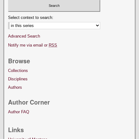
Select context to search:
Advanced Search
Notify me via email or
RSS
Browse
Collections
Disciplines
Authors
Author Corner
Author FAQ
Links