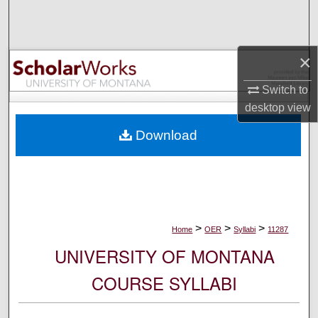
Search
Browse Collections
×
My Account
Switch to
desktop
view
About
Download
Digital Commons Network™
>
>
>
Home
OER
Syllabi
11287
UNIVERSITY OF MONTANA
COURSE SYLLABI