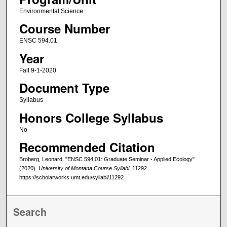
Environmental Science
Course Number
ENSC 594.01
Year
Fall 9-1-2020
Document Type
Syllabus
Honors College Syllabus
No
Recommended Citation
Broberg, Leonard, "ENSC 594.01: Graduate Seminar - Applied Ecology"
(2020).
University of Montana Course Syllabi
. 11292.
https://scholarworks.umt.edu/syllabi/11292
Search