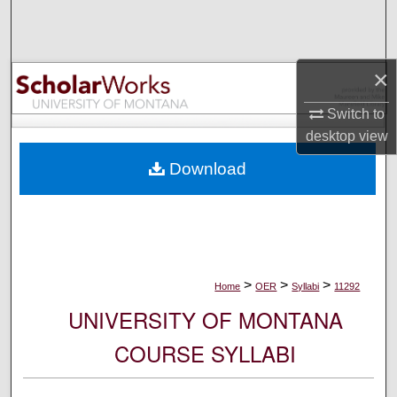
Search
Browse Collections
×
My Account
Switch to
desktop
view
About
Download
Digital Commons Network™
>
>
>
Home
OER
Syllabi
11292
UNIVERSITY OF MONTANA
COURSE SYLLABI