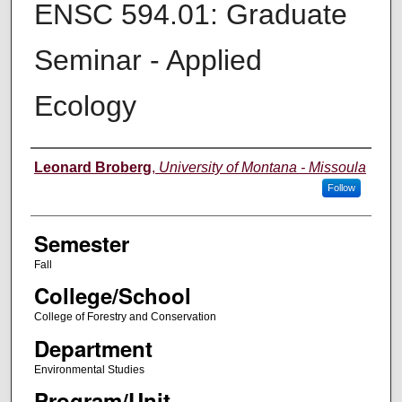
ENSC 594.01: Graduate
Seminar - Applied
Ecology
Instructor
Leonard Broberg
,
University of Montana - Missoula
Follow
Semester
Fall
College/School
College of Forestry and Conservation
Department
Environmental Studies
Program/Unit