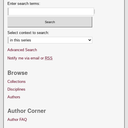
Enter search terms:
Select context to search:
Advanced Search
Notify me via email or
RSS
Browse
Collections
Disciplines
Authors
Author Corner
Author FAQ