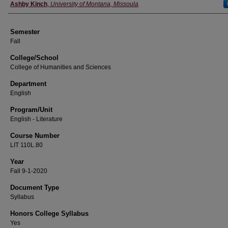
Instructor
Ashby Kinch
,
University of Montana, Missoula
Semester
Fall
College/School
College of Humanities and Sciences
Department
English
Program/Unit
English - Literature
Course Number
LIT 110L.80
Year
Fall 9-1-2020
Document Type
Syllabus
Honors College Syllabus
Yes