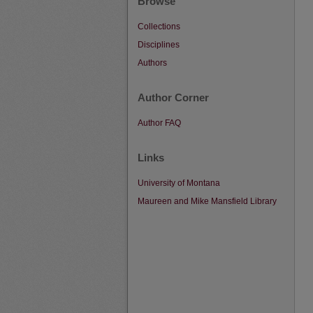
Browse
Collections
Disciplines
Authors
Author Corner
Author FAQ
Links
University of Montana
Maureen and Mike Mansfield Library