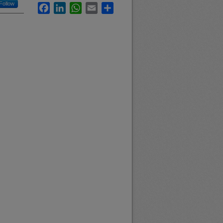
Follow
Facebook
LinkedIn
WhatsApp
Email
Share