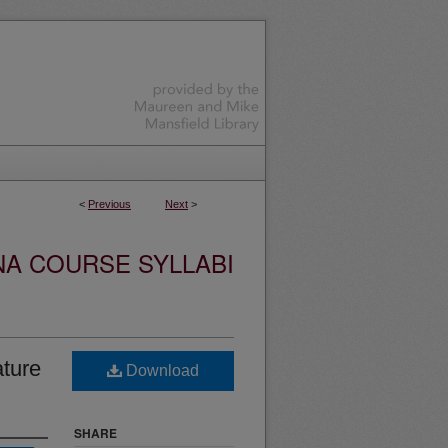
<
Previous
Next
>
NA COURSE SYLLABI
ature
Download
SHARE