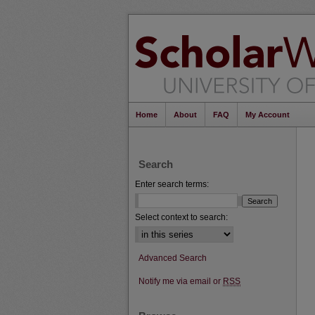
Home
About
FAQ
My Account
Search
Enter search terms:
Select context to search:
Advanced Search
Notify me via email or
RSS