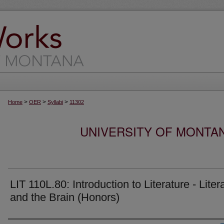
>
>
>
Home
OER
Syllabi
11302
UNIVERSITY OF MONTA
LIT 110L.80: Introduction to Literature - Liter
and the Brain (Honors)