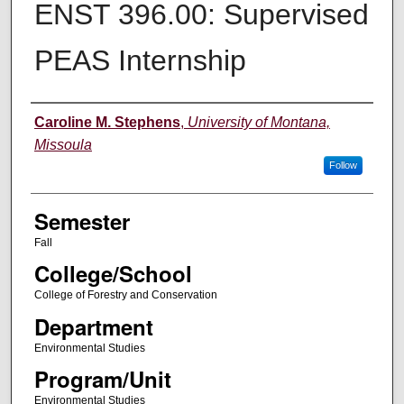
ENST 396.00: Supervised
PEAS Internship
Instructor
Caroline M. Stephens
,
University of Montana,
Missoula
Follow
Semester
Fall
College/School
College of Forestry and Conservation
Department
Environmental Studies
Program/Unit
Environmental Studies