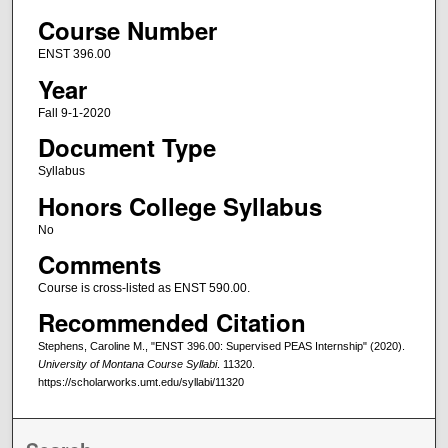
Course Number
ENST 396.00
Year
Fall 9-1-2020
Document Type
Syllabus
Honors College Syllabus
No
Comments
Course is cross-listed as ENST 590.00.
Recommended Citation
Stephens, Caroline M., "ENST 396.00: Supervised PEAS Internship" (2020).
University of Montana Course Syllabi
. 11320.
https://scholarworks.umt.edu/syllabi/11320