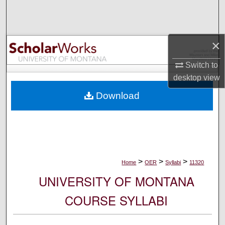
Search
Browse Collections
×
My Account
Switch to
desktop
view
About
Download
Digital Commons Network™
>
>
>
Home
OER
Syllabi
11320
UNIVERSITY OF MONTANA
COURSE SYLLABI