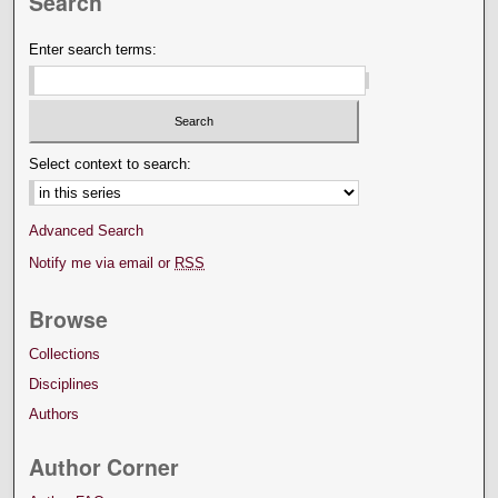
Search
Enter search terms:
Select context to search:
Advanced Search
Notify me via email or
RSS
Browse
Collections
Disciplines
Authors
Author Corner