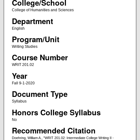
College/School
College of Humanities and Sciences
Department
English
Program/Unit
Writing Studies
Course Number
WRIT 201.02
Year
Fall 9-1-2020
Document Type
Syllabus
Honors College Syllabus
No
Recommended Citation
Doehring, William A., "WRIT 201.02: Intermediate College Writing II -