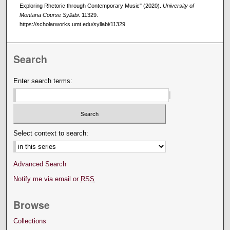
Exploring Rhetoric through Contemporary Music" (2020).
University of
Montana Course Syllabi
. 11329.
https://scholarworks.umt.edu/syllabi/11329
Search
Enter search terms:
Select context to search:
Advanced Search
Notify me via email or
RSS
Browse
Collections