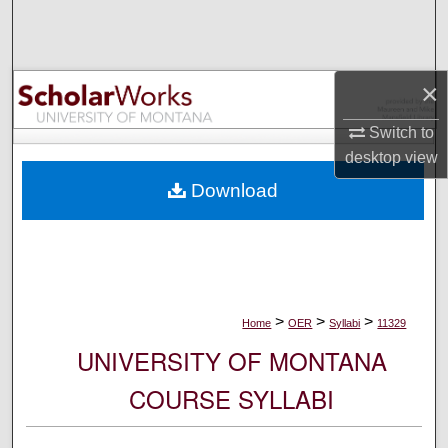
Search
Browse Collections
×
My Account
Switch to
desktop
view
About
Download
Digital Commons Network™
>
>
>
Home
OER
Syllabi
11329
UNIVERSITY OF MONTANA
COURSE SYLLABI