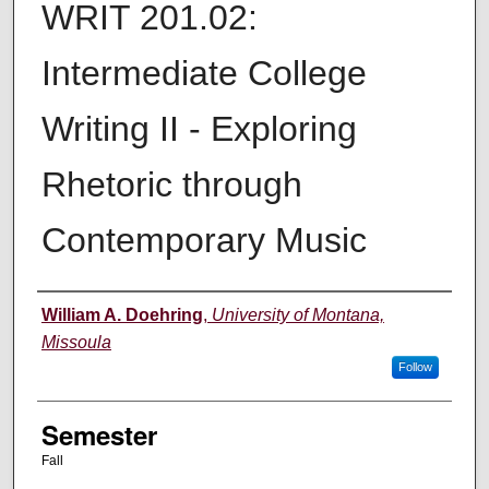
WRIT 201.02:
Intermediate College
Writing II - Exploring
Rhetoric through
Contemporary Music
Instructor
William A. Doehring
,
University of Montana,
Missoula
Follow
Semester
Fall