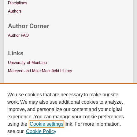
Disciplines
Authors
Author Corner
Author FAQ
Links
University of Montana
Maureen and Mike Mansfield Library
We use cookies that are necessary to make our site
work. We may also use additional cookies to analyze,
improve, and personalize our content and your digital
experience. You can manage your cookie preferences
using the
Cookie settings
link. For more information,
see our
Cookie Policy