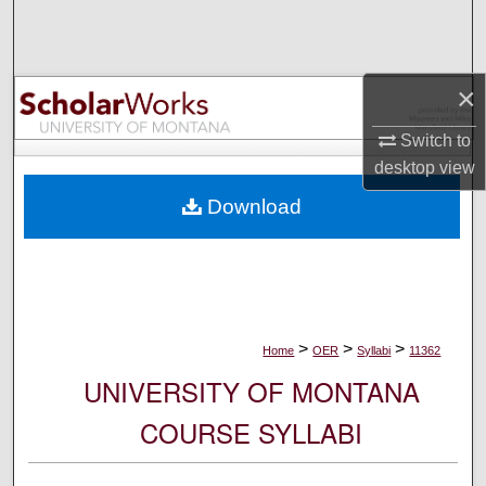
Search
Browse Collections
×
My Account
Switch to
desktop
view
About
Download
Digital Commons Network™
>
>
>
Home
OER
Syllabi
11362
UNIVERSITY OF MONTANA
COURSE SYLLABI