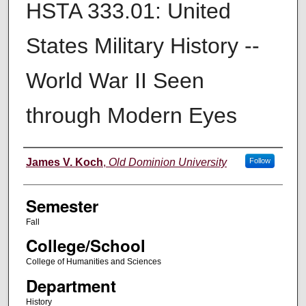
HSTA 333.01: United
States Military History --
World War II Seen
through Modern Eyes
Instructor
James V. Koch
,
Old Dominion University
Follow
Semester
Fall
College/School
College of Humanities and Sciences
Department
History