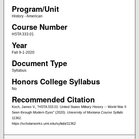
Program/Unit
History - American
Course Number
HSTA 333.01
Year
Fall 9-1-2020
Document Type
Syllabus
Honors College Syllabus
No
Recommended Citation
Koch, James V., "HSTA 333.01: United States Military History -- World War II
Seen through Modern Eyes" (2020).
University of Montana Course Syllabi
.
11362.
https://scholarworks.umt.edu/syllabi/11362