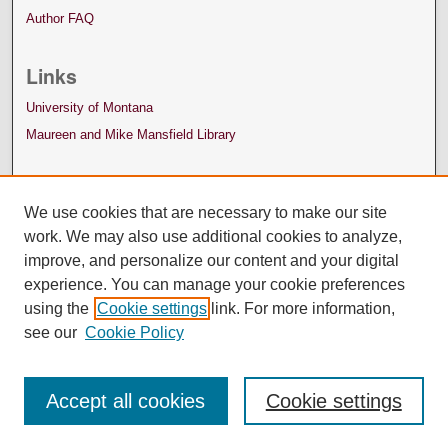
Author FAQ
Links
University of Montana
Maureen and Mike Mansfield Library
We use cookies that are necessary to make our site
work. We may also use additional cookies to analyze,
improve, and personalize our content and your digital
experience. You can manage your cookie preferences
using the
Cookie settings
link. For more information,
see our
Cookie Policy
Accept all cookies
Cookie settings