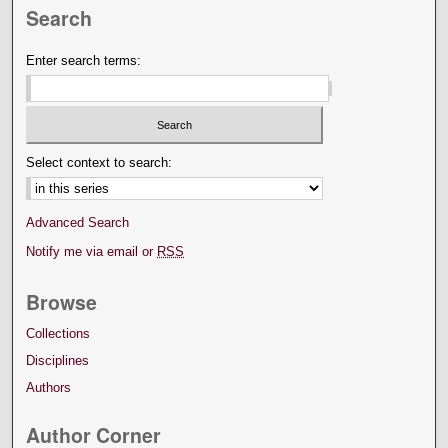
Search
Enter search terms:
Select context to search:
Advanced Search
Notify me via email or
RSS
Browse
Collections
Disciplines
Authors
Author Corner