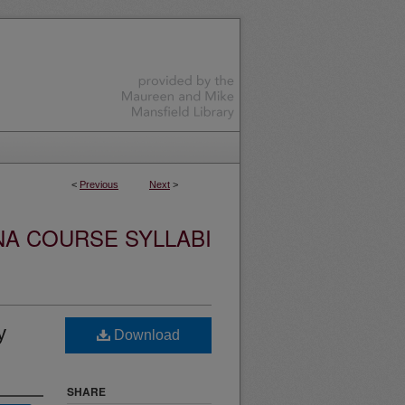
<
Previous
Next
>
NA COURSE SYLLABI
y
Download
SHARE