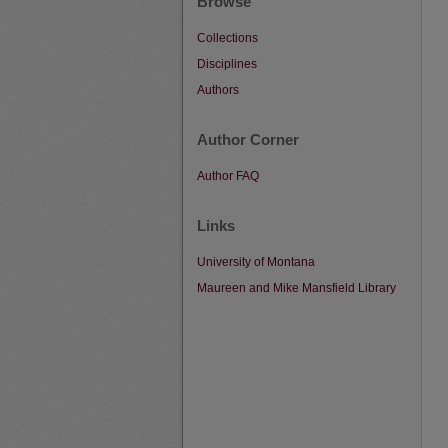
Browse
Collections
Disciplines
Authors
Author Corner
Author FAQ
Links
University of Montana
Maureen and Mike Mansfield Library