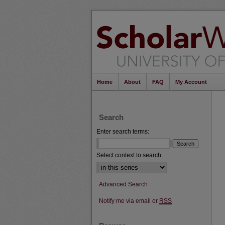
Home
About
FAQ
My Account
Search
Enter search terms:
Select context to search:
Advanced Search
Notify me via email or
RSS