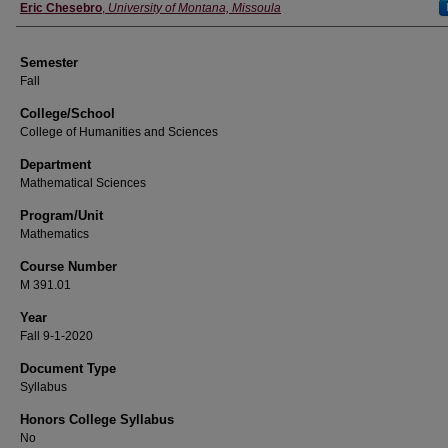
Instructor
Eric Chesebro
,
University of Montana, Missoula
Semester
Fall
College/School
College of Humanities and Sciences
Department
Mathematical Sciences
Program/Unit
Mathematics
Course Number
M 391.01
Year
Fall 9-1-2020
Document Type
Syllabus
Honors College Syllabus
No