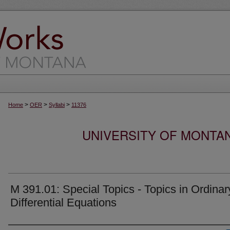
>
>
>
Home
OER
Syllabi
11376
UNIVERSITY OF MONTA
M 391.01: Special Topics - Topics in Ordinar
Differential Equations