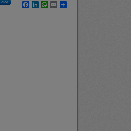
Follow
Facebook
LinkedIn
WhatsApp
Email
Share