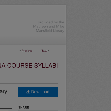
<
Previous
Next
>
NA COURSE SYLLABI
ary
Download
SHARE