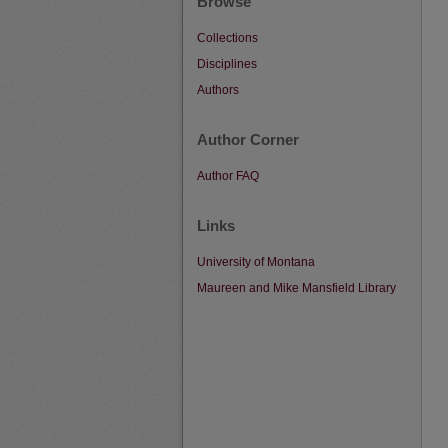
Browse
Collections
Disciplines
Authors
Author Corner
Author FAQ
Links
University of Montana
Maureen and Mike Mansfield Library