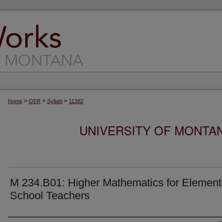
>
>
>
Home
OER
Syllabi
11382
UNIVERSITY OF MONTA
M 234.B01: Higher Mathematics for Element
School Teachers