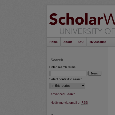
Home
About
FAQ
My Account
Search
Enter search terms:
Select context to search:
Advanced Search
Notify me via email or
RSS