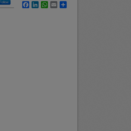
Follow
Facebook
LinkedIn
WhatsApp
Email
Share