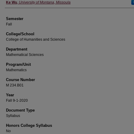
Instructor
Ke Wu
,
University of Montana, Missoula
Semester
Fall
College/School
College of Humanities and Sciences
Department
Mathematical Sciences
Program/Unit
Mathematics
Course Number
M 234.B01
Year
Fall 9-1-2020
Document Type
Syllabus
Honors College Syllabus
No