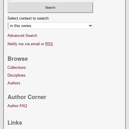
Select context to search:
Advanced Search
Notify me via email or
RSS
Browse
Collections
Disciplines
Authors
Author Corner
Author FAQ
Links