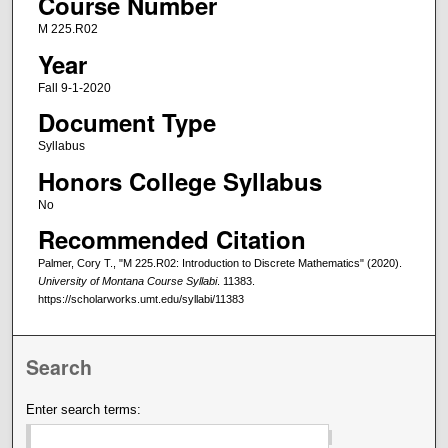
Course Number
M 225.R02
Year
Fall 9-1-2020
Document Type
Syllabus
Honors College Syllabus
No
Recommended Citation
Palmer, Cory T., "M 225.R02: Introduction to Discrete Mathematics" (2020).
University of Montana Course Syllabi
. 11383.
https://scholarworks.umt.edu/syllabi/11383
Search
Enter search terms: