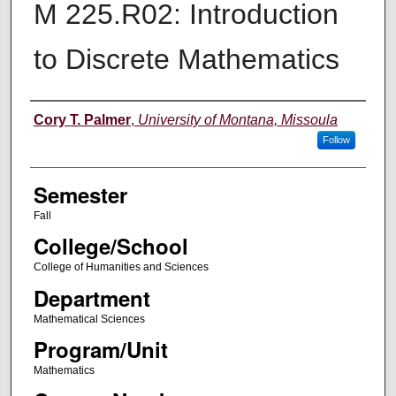
M 225.R02: Introduction
to Discrete Mathematics
Instructor
Cory T. Palmer
,
University of Montana, Missoula
Follow
Semester
Fall
College/School
College of Humanities and Sciences
Department
Mathematical Sciences
Program/Unit
Mathematics