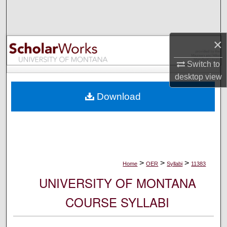
Search
Browse Collections
×
My Account
Switch to
desktop
view
About
Download
Digital Commons Network™
>
>
>
Home
OER
Syllabi
11383
UNIVERSITY OF MONTANA
COURSE SYLLABI