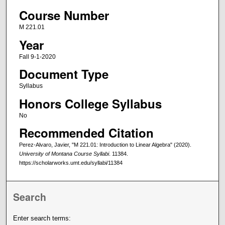
Course Number
M 221.01
Year
Fall 9-1-2020
Document Type
Syllabus
Honors College Syllabus
No
Recommended Citation
Perez-Alvaro, Javier, "M 221.01: Introduction to Linear Algebra" (2020).
University of Montana Course Syllabi
. 11384.
https://scholarworks.umt.edu/syllabi/11384
Search
Enter search terms: