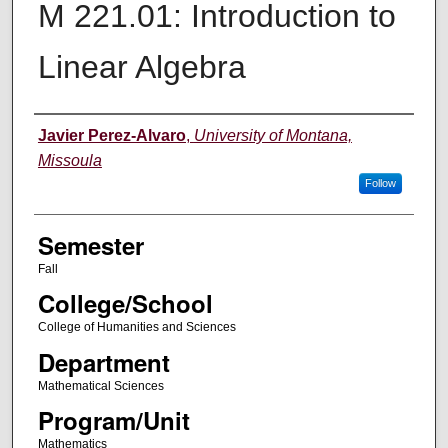
M 221.01: Introduction to
Linear Algebra
Instructor
Javier Perez-Alvaro
,
University of Montana,
Missoula
Follow
Semester
Fall
College/School
College of Humanities and Sciences
Department
Mathematical Sciences
Program/Unit
Mathematics