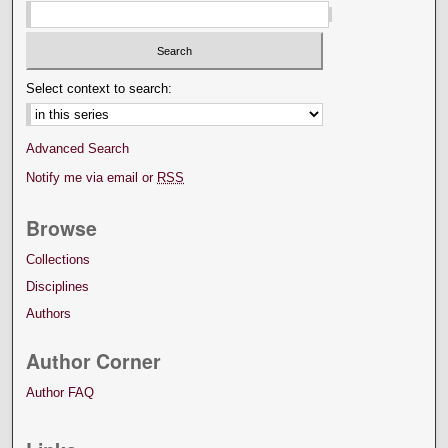
Select context to search:
Advanced Search
Notify me via email or
RSS
Browse
Collections
Disciplines
Authors
Author Corner
Author FAQ