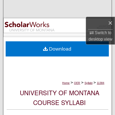
Search
Browse Collections
×
My Account
Switch to
desktop
view
About
Download
Digital Commons Network™
>
>
>
Home
OER
Syllabi
11384
UNIVERSITY OF MONTANA
COURSE SYLLABI