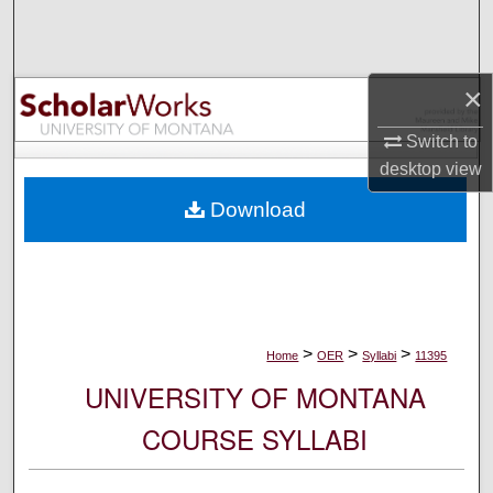
Search
Browse Collections
×
My Account
Switch to
desktop
view
About
Download
Digital Commons Network™
>
>
>
Home
OER
Syllabi
11395
UNIVERSITY OF MONTANA
COURSE SYLLABI