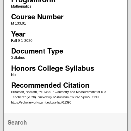
Mathematics
Course Number
M 133.01
Year
Fall 9-1-2020
Document Type
Syllabus
Honors College Syllabus
No
Recommended Citation
Sriraman, Bharath, "M 133.01: Geometry and Measurement for K-8
Teachers" (2020).
University of Montana Course Syllabi
. 11395.
https://scholarworks.umt.edu/syllabi/11395
Search