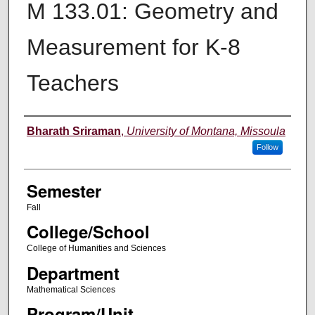
M 133.01: Geometry and
Measurement for K-8
Teachers
Instructor
Bharath Sriraman
,
University of Montana, Missoula
Follow
Semester
Fall
College/School
College of Humanities and Sciences
Department
Mathematical Sciences
Program/Unit