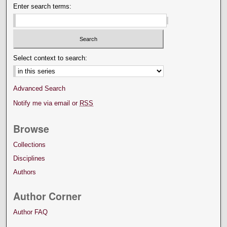
Enter search terms:
Select context to search:
Advanced Search
Notify me via email or
RSS
Browse
Collections
Disciplines
Authors
Author Corner
Author FAQ